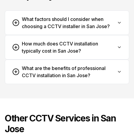
What factors should I consider when
choosing a CCTV installer in San Jose?
How much does CCTV installation
typically cost in San Jose?
What are the benefits of professional
CCTV installation in San Jose?
Other CCTV Services in
San
Jose