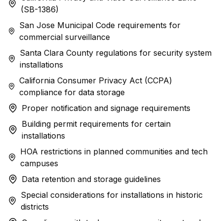
(SB-1386)
San Jose Municipal Code requirements for
commercial surveillance
Santa Clara County regulations for security system
installations
California Consumer Privacy Act (CCPA)
compliance for data storage
Proper notification and signage requirements
Building permit requirements for certain
installations
HOA restrictions in planned communities and tech
campuses
Data retention and storage guidelines
Special considerations for installations in historic
districts