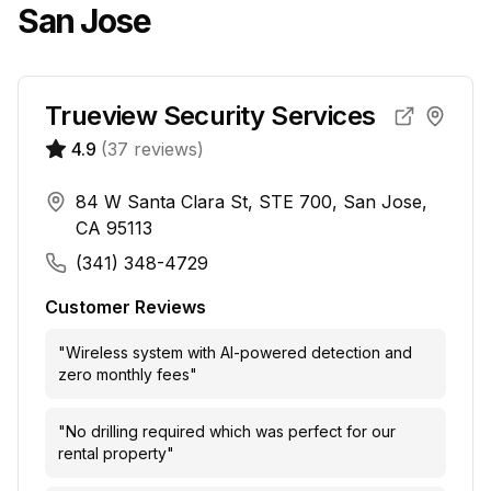
San Jose
Trueview Security Services
4.9
(
37
reviews)
84 W Santa Clara St, STE 700, San Jose,
CA 95113
(341) 348-4729
Customer Reviews
"
Wireless system with AI-powered detection and
zero monthly fees
"
"
No drilling required which was perfect for our
rental property
"