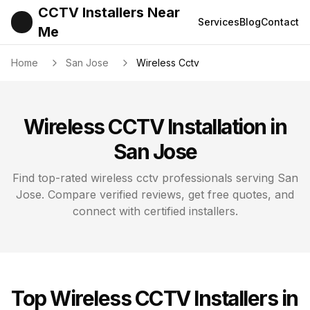
CCTV Installers Near
Services
Blog
Contact
Me
Home
San Jose
Wireless Cctv
Wireless CCTV
Installation in
San Jose
Find top-rated
wireless cctv
professionals serving
San
Jose
. Compare verified reviews, get free quotes, and
connect with certified installers.
Top
Wireless CCTV
Installers in