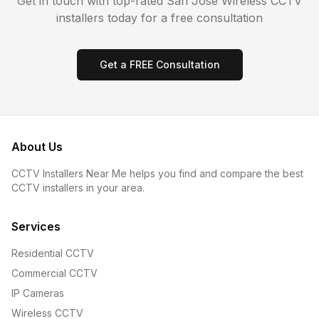
Get in touch with top-rated
San Jose
Wireless CCTV
installers today for a free consultation
Get a FREE Consultation
About Us
CCTV Installers Near Me helps you find and compare the best
CCTV installers in your area.
Services
Residential CCTV
Commercial CCTV
IP Cameras
Wireless CCTV