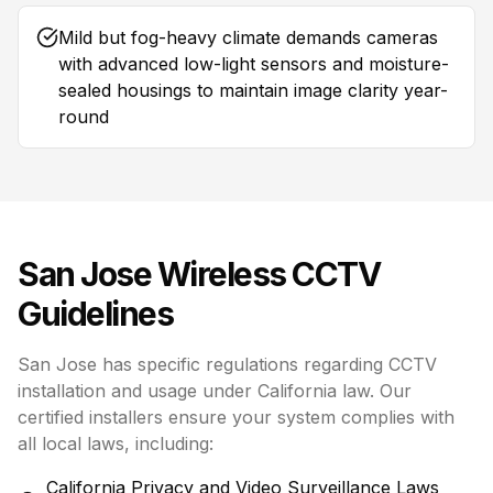
Mild but fog-heavy climate demands cameras
with advanced low-light sensors and moisture-
sealed housings to maintain image clarity year-
round
San Jose
Wireless CCTV
Guidelines
San Jose has specific regulations regarding CCTV
installation and usage under California law. Our
certified installers ensure your system complies with
all local laws, including:
California Privacy and Video Surveillance Laws