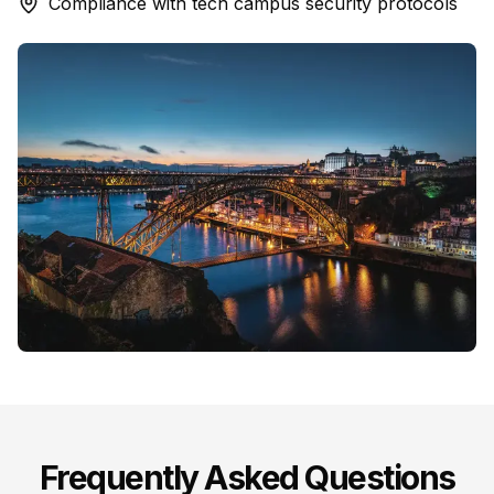
Compliance with tech campus security protocols
Frequently Asked Questions