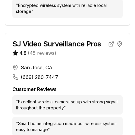
"
Encrypted wireless system with reliable local
storage
"
SJ Video Surveillance Pros
4.8
(
45
reviews)
San Jose, CA
(669) 280-7447
Customer Reviews
"
Excellent wireless camera setup with strong signal
throughout the property
"
"
Smart home integration made our wireless system
easy to manage
"