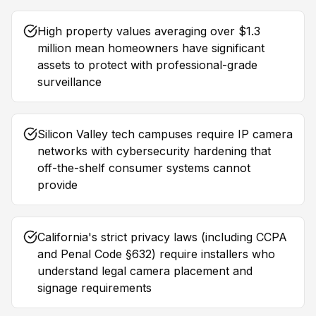
High property values averaging over $1.3
million mean homeowners have significant
assets to protect with professional-grade
surveillance
Silicon Valley tech campuses require IP camera
networks with cybersecurity hardening that
off-the-shelf consumer systems cannot
provide
California's strict privacy laws (including CCPA
and Penal Code §632) require installers who
understand legal camera placement and
signage requirements