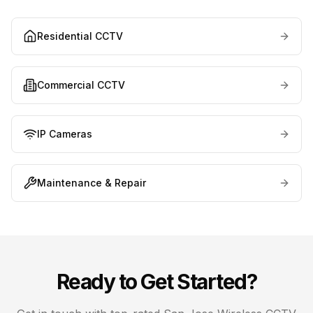
Residential CCTV
Commercial CCTV
IP Cameras
Maintenance & Repair
Ready to Get Started?