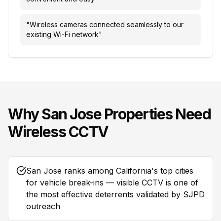
"
Wireless cameras connected seamlessly to our
existing Wi-Fi network
"
Why
San Jose
Properties Need
Wireless CCTV
San Jose ranks among California's top cities
for vehicle break-ins — visible CCTV is one of
the most effective deterrents validated by SJPD
outreach