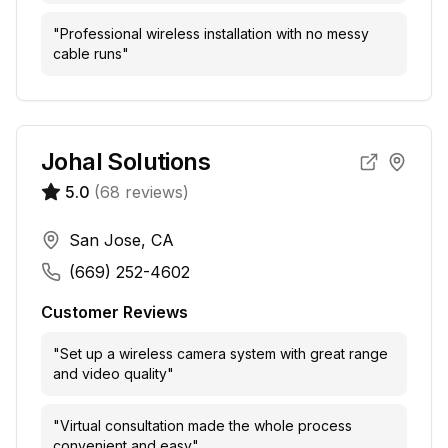
"
Professional wireless installation with no messy
cable runs
"
Johal Solutions
5.0
(
68
reviews)
San Jose, CA
(669) 252-4602
Customer Reviews
"
Set up a wireless camera system with great range
and video quality
"
"
Virtual consultation made the whole process
convenient and easy
"