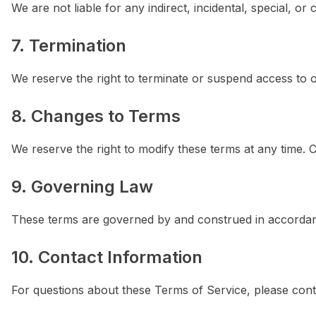
We are not liable for any indirect, incidental, special, o
7. Termination
We reserve the right to terminate or suspend access to our
8. Changes to Terms
We reserve the right to modify these terms at any time. 
9. Governing Law
These terms are governed by and construed in accordanc
10. Contact Information
For questions about these Terms of Service, please cont