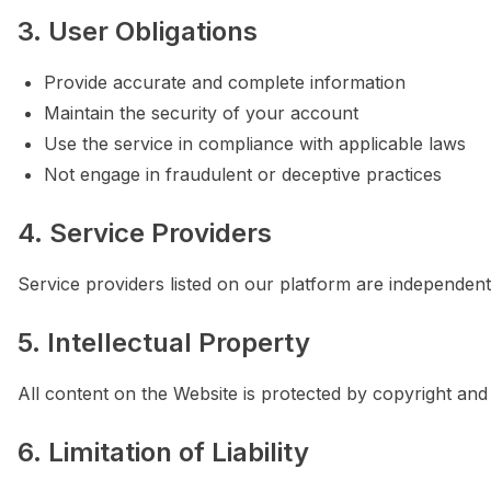
3. User Obligations
Provide accurate and complete information
Maintain the security of your account
Use the service in compliance with applicable laws
Not engage in fraudulent or deceptive practices
4. Service Providers
Service providers listed on our platform are independent 
5. Intellectual Property
All content on the Website is protected by copyright and 
6. Limitation of Liability