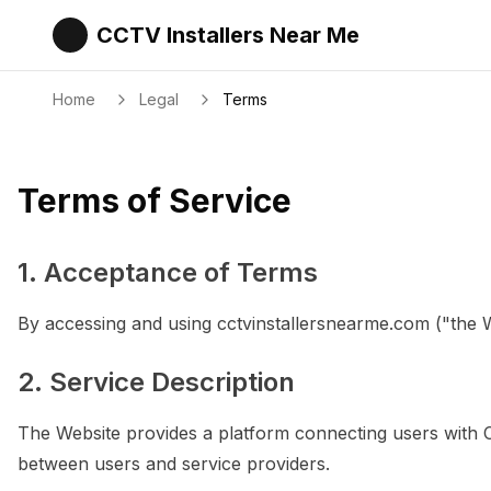
CCTV Installers Near Me
Home
Legal
Terms
Terms of Service
1. Acceptance of Terms
By accessing and using cctvinstallersnearme.com ("the 
2. Service Description
The Website provides a platform connecting users with CCT
between users and service providers.