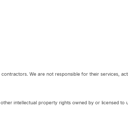
contractors. We are not responsible for their services, act
other intellectual property rights owned by or licensed to u