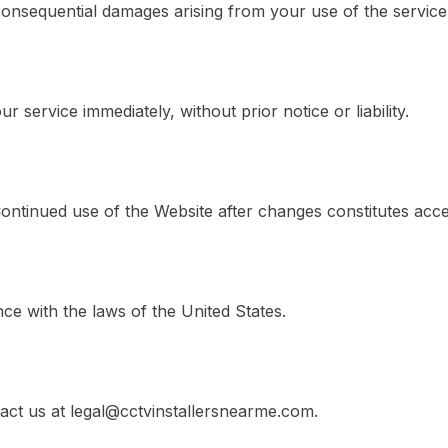
r consequential damages arising from your use of the service
 service immediately, without prior notice or liability.
Continued use of the Website after changes constitutes acc
e with the laws of the United States.
act us at legal@cctvinstallersnearme.com.