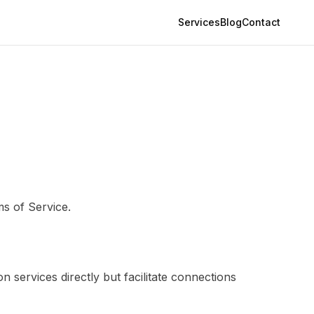
Services
Blog
Contact
s of Service.
 services directly but facilitate connections