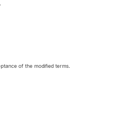
.
eptance of the modified terms.