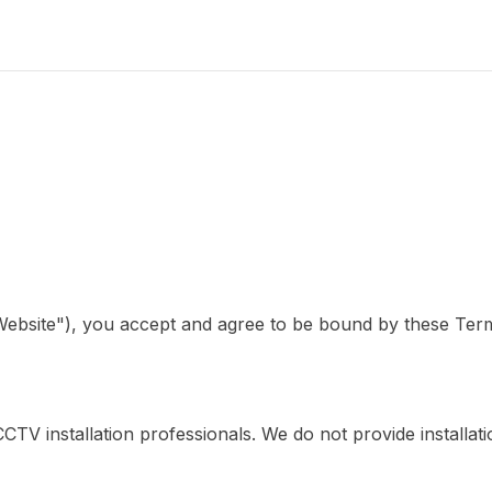
Website"), you accept and agree to be bound by these Term
V installation professionals. We do not provide installation