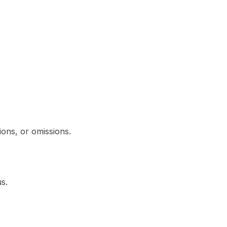
ions, or omissions.
s.