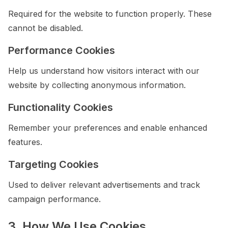
Required for the website to function properly. These
cannot be disabled.
Performance Cookies
Help us understand how visitors interact with our
website by collecting anonymous information.
Functionality Cookies
Remember your preferences and enable enhanced
features.
Targeting Cookies
Used to deliver relevant advertisements and track
campaign performance.
3. How We Use Cookies