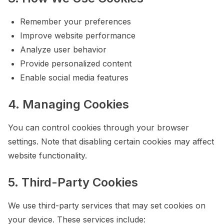
Remember your preferences
Improve website performance
Analyze user behavior
Provide personalized content
Enable social media features
4. Managing Cookies
You can control cookies through your browser
settings. Note that disabling certain cookies may affect
website functionality.
5. Third-Party Cookies
We use third-party services that may set cookies on
your device. These services include: