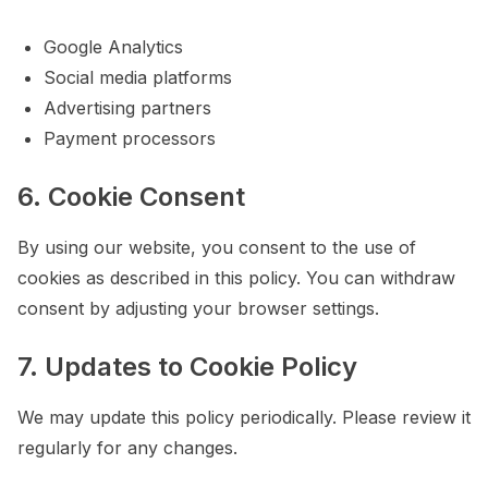
Google Analytics
Social media platforms
Advertising partners
Payment processors
6. Cookie Consent
By using our website, you consent to the use of
cookies as described in this policy. You can withdraw
consent by adjusting your browser settings.
7. Updates to Cookie Policy
We may update this policy periodically. Please review it
regularly for any changes.