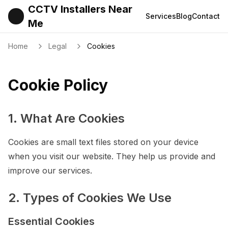
CCTV Installers Near
Services
Blog
Contact
Me
Home
Legal
Cookies
Cookie Policy
1. What Are Cookies
Cookies are small text files stored on your device
when you visit our website. They help us provide and
improve our services.
2. Types of Cookies We Use
Essential Cookies