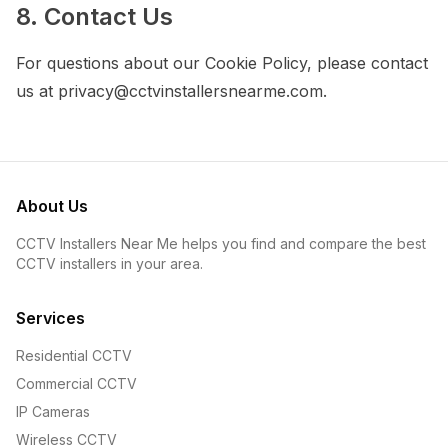
8. Contact Us
For questions about our Cookie Policy, please contact
us at privacy@cctvinstallersnearme.com.
About Us
CCTV Installers Near Me helps you find and compare the best
CCTV installers in your area.
Services
Residential CCTV
Commercial CCTV
IP Cameras
Wireless CCTV