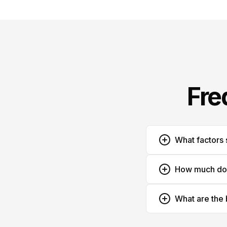
Fre
What factors 
How much does
What are the 