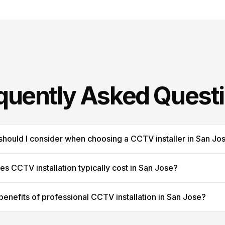
quently Asked Quest
should I consider when choosing a CCTV installer in San Jo
 CCTV installation typically cost in San Jose?
benefits of professional CCTV installation in San Jose?