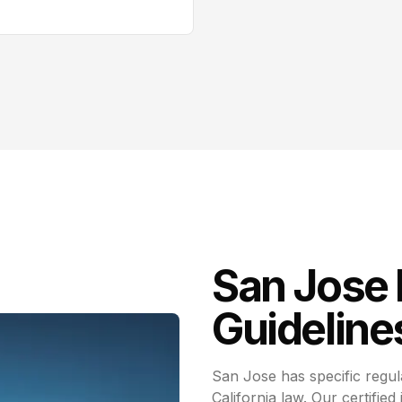
San Jose
Guideline
San Jose has specific regul
California law. Our certified