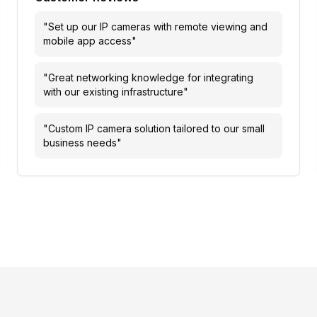
"
Set up our IP cameras with remote viewing and
mobile app access
"
"
Great networking knowledge for integrating
with our existing infrastructure
"
"
Custom IP camera solution tailored to our small
business needs
"