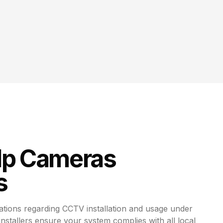
Ip Cameras
s
ations regarding CCTV installation and usage under
 installers ensure your system complies with all local