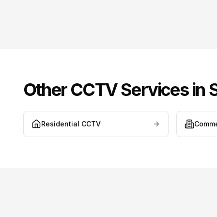
Other CCTV Services in
Residential CCTV
Comme