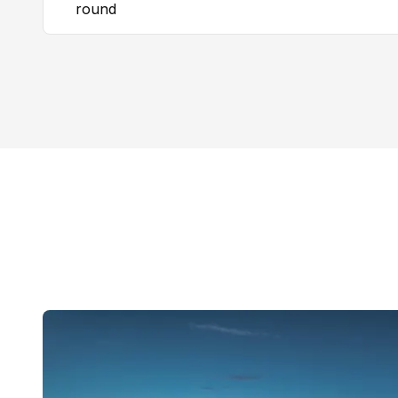
round