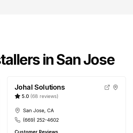
tallers in
San Jose
Johal Solutions
5.0
(
68
reviews)
San Jose, CA
(669) 252-4602
Customer Reviews