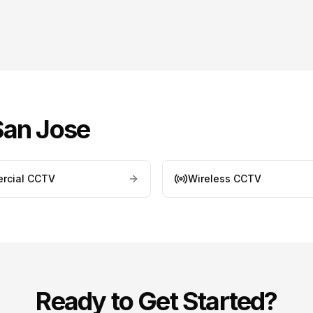
San Jose
rcial CCTV
Wireless CCTV
Ready to Get Started?