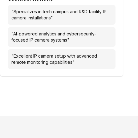
"
Specializes in tech campus and R&D facility IP
camera installations
"
"
AI-powered analytics and cybersecurity-
focused IP camera systems
"
"
Excellent IP camera setup with advanced
remote monitoring capabilities
"