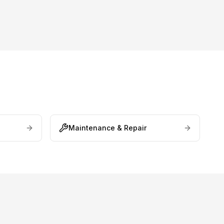
Maintenance & Repair