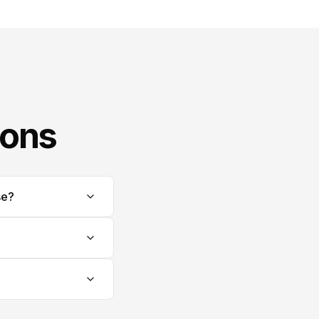
ions
se?