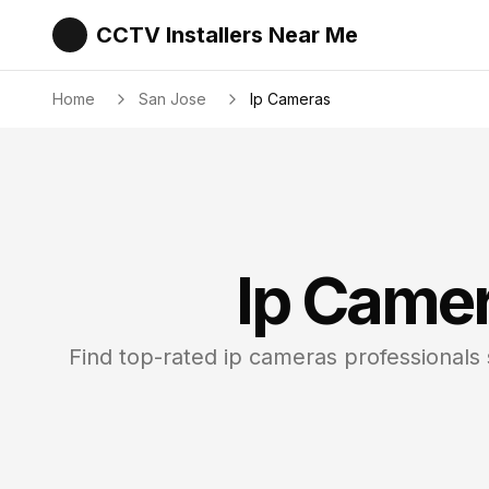
CCTV Installers Near Me
Home
San Jose
Ip Cameras
Ip Came
Find top-rated
ip cameras
professionals