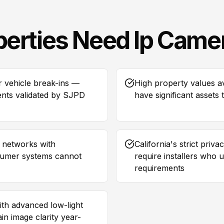
perties Need
Ip Came
r vehicle break-ins —
High property values 
rents validated by SJPD
have significant assets
a networks with
California's strict pri
nsumer systems cannot
require installers who
requirements
th advanced low-light
n image clarity year-