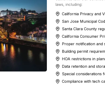
laws, including:
California Privacy and 
San Jose Municipal Cod
Santa Clara County regul
California Consumer Pr
Proper notification and
Building permit requireme
HOA restrictions in pl
Data retention and stora
Special considerations for
Compliance with tech c