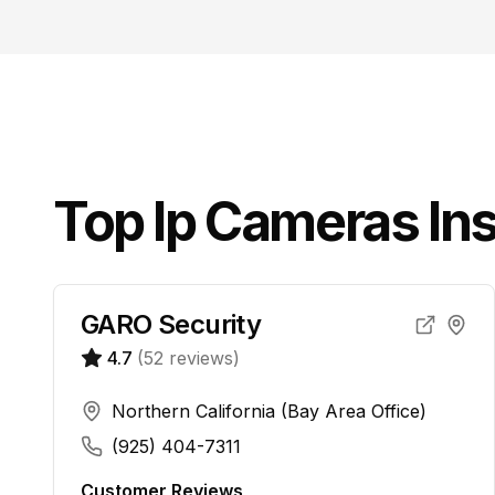
Top
Ip Cameras
Ins
GARO Security
4.7
(
52
reviews)
Northern California (Bay Area Office)
(925) 404-7311
Customer Reviews