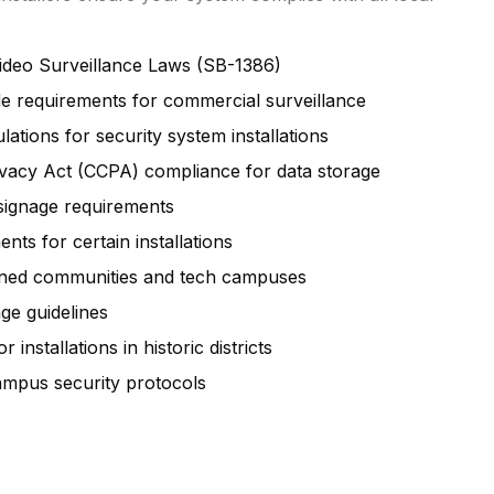
Video Surveillance Laws (SB-1386)
e requirements for commercial surveillance
ations for security system installations
ivacy Act (CCPA) compliance for data storage
 signage requirements
nts for certain installations
anned communities and tech campuses
ge guidelines
 installations in historic districts
ampus security protocols