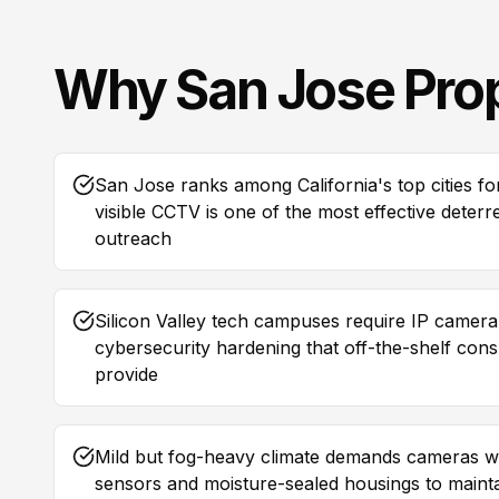
Why
San Jose
Pro
San Jose ranks among California's top cities fo
visible CCTV is one of the most effective deter
outreach
Silicon Valley tech campuses require IP camer
cybersecurity hardening that off-the-shelf co
provide
Mild but fog-heavy climate demands cameras wi
sensors and moisture-sealed housings to maintai