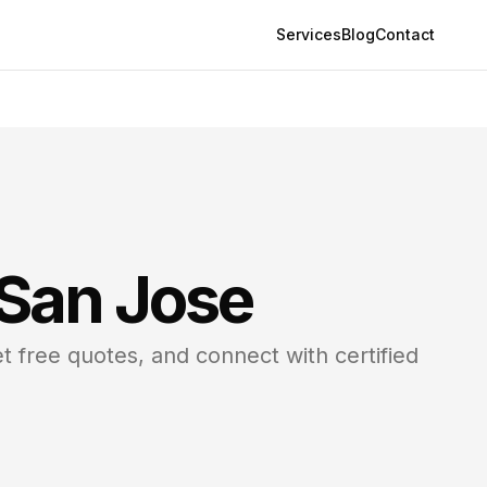
Services
Blog
Contact
San Jose
t free quotes, and connect with certified