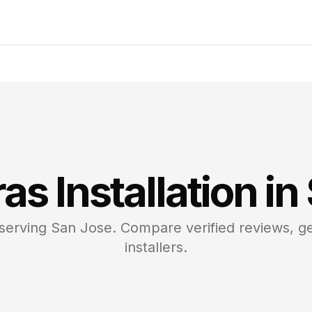
ras
Installation in
 serving
San Jose
. Compare verified reviews, ge
installers.