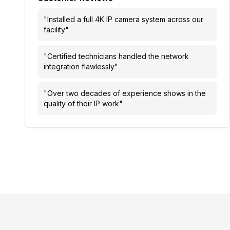
"
Installed a full 4K IP camera system across our
facility
"
"
Certified technicians handled the network
integration flawlessly
"
"
Over two decades of experience shows in the
quality of their IP work
"