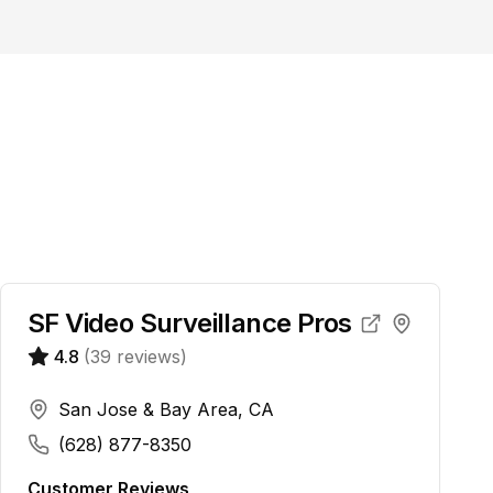
SF Video Surveillance Pros
4.8
(
39
reviews)
San Jose & Bay Area, CA
(628) 877-8350
Customer Reviews