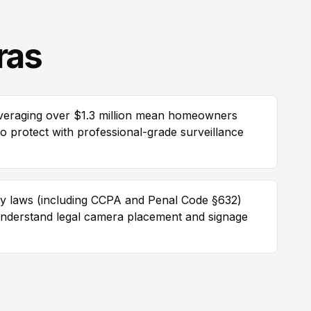
ras
averaging over $1.3 million mean homeowners
 to protect with professional-grade surveillance
vacy laws (including CCPA and Penal Code §632)
 understand legal camera placement and signage