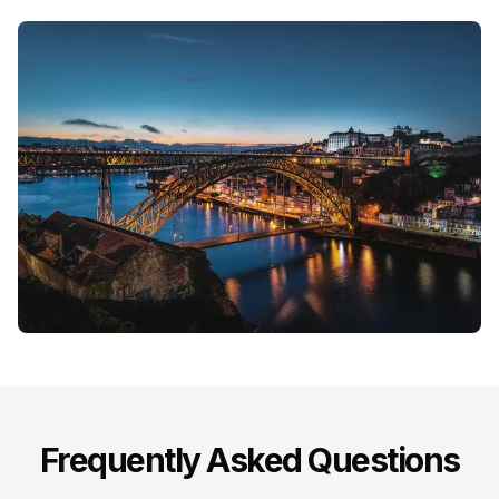
Frequently Asked Questions