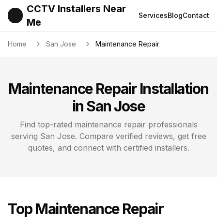
CCTV Installers Near
Services
Blog
Contact
Me
Home
San Jose
Maintenance Repair
Maintenance Repair
Installation
in
San Jose
Find top-rated
maintenance repair
professionals
serving
San Jose
. Compare verified reviews, get free
quotes, and connect with certified installers.
Top
Maintenance Repair