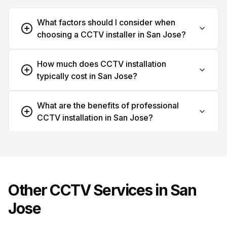
What factors should I consider when
choosing a CCTV installer in San Jose?
How much does CCTV installation
typically cost in San Jose?
What are the benefits of professional
CCTV installation in San Jose?
Other CCTV Services in
San
Jose