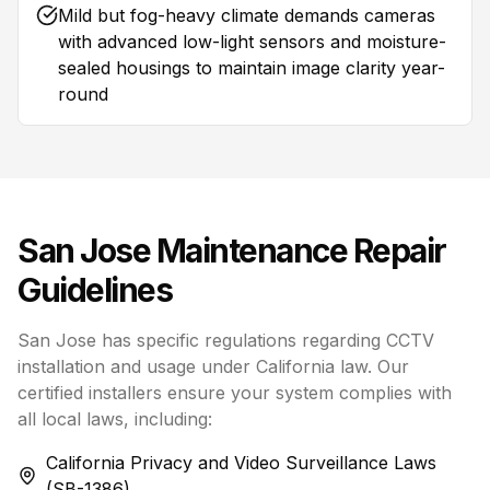
Mild but fog-heavy climate demands cameras
with advanced low-light sensors and moisture-
sealed housings to maintain image clarity year-
round
San Jose
Maintenance Repair
Guidelines
San Jose has specific regulations regarding CCTV
installation and usage under California law. Our
certified installers ensure your system complies with
all local laws, including:
California Privacy and Video Surveillance Laws
(SB-1386)