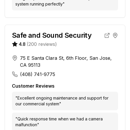
system running perfectly
"
Safe and Sound Security
4.8
(
200
reviews)
75 E Santa Clara St, 6th Floor, San Jose,
CA 95113
(408) 741-9775
Customer Reviews
"
Excellent ongoing maintenance and support for
our commercial system
"
"
Quick response time when we had a camera
malfunction
"