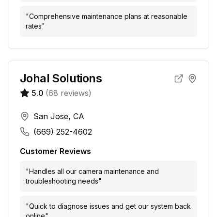
"
Comprehensive maintenance plans at reasonable
rates
"
Johal Solutions
5.0
(
68
reviews)
San Jose, CA
(669) 252-4602
Customer Reviews
"
Handles all our camera maintenance and
troubleshooting needs
"
"
Quick to diagnose issues and get our system back
online
"