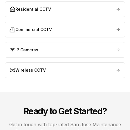
Residential CCTV
Commercial CCTV
IP Cameras
Wireless CCTV
Ready to Get Started?
Get in touch with top-rated
San Jose
Maintenance