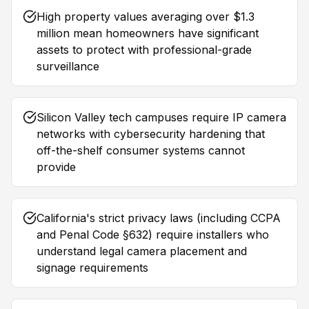
High property values averaging over $1.3
million mean homeowners have significant
assets to protect with professional-grade
surveillance
Silicon Valley tech campuses require IP camera
networks with cybersecurity hardening that
off-the-shelf consumer systems cannot
provide
California's strict privacy laws (including CCPA
and Penal Code §632) require installers who
understand legal camera placement and
signage requirements