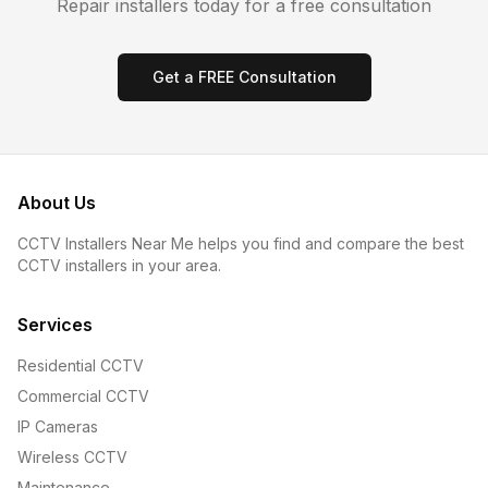
Repair
installers today for a free consultation
Get a FREE Consultation
About Us
CCTV Installers Near Me helps you find and compare the best
CCTV installers in your area.
Services
Residential CCTV
Commercial CCTV
IP Cameras
Wireless CCTV
Maintenance