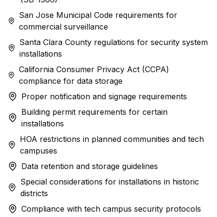
San Jose Municipal Code requirements for
commercial surveillance
Santa Clara County regulations for security system
installations
California Consumer Privacy Act (CCPA)
compliance for data storage
Proper notification and signage requirements
Building permit requirements for certain
installations
HOA restrictions in planned communities and tech
campuses
Data retention and storage guidelines
Special considerations for installations in historic
districts
Compliance with tech campus security protocols