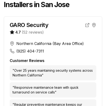
Installers in
San Jose
GARO Security
4.7
(
52
reviews)
Northern California (Bay Area Office)
(925) 404-7311
Customer Reviews
"
Over 25 years maintaining security systems across
Northern California
"
"
Responsive maintenance team with quick
turnaround on service calls
"
"
Regular preventive maintenance keeps our