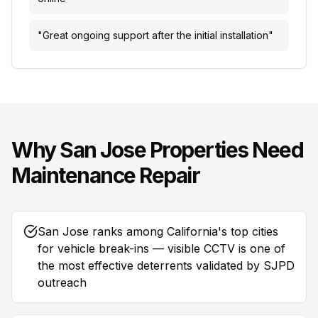
"
Great ongoing support after the initial installation
"
Why
San Jose
Properties Need
Maintenance Repair
San Jose ranks among California's top cities
for vehicle break-ins — visible CCTV is one of
the most effective deterrents validated by SJPD
outreach