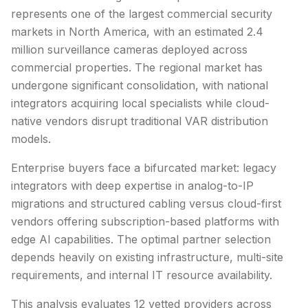
represents one of the largest commercial security
markets in North America, with an estimated 2.4
million surveillance cameras deployed across
commercial properties. The regional market has
undergone significant consolidation, with national
integrators acquiring local specialists while cloud-
native vendors disrupt traditional VAR distribution
models.
Enterprise buyers face a bifurcated market: legacy
integrators with deep expertise in analog-to-IP
migrations and structured cabling versus cloud-first
vendors offering subscription-based platforms with
edge AI capabilities. The optimal partner selection
depends heavily on existing infrastructure, multi-site
requirements, and internal IT resource availability.
This analysis evaluates
12
vetted providers across