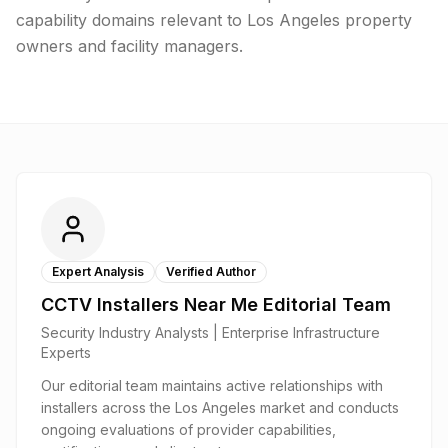
capability domains relevant to Los Angeles property
owners and facility managers.
Expert Analysis
Verified Author
CCTV Installers Near Me Editorial Team
Security Industry Analysts | Enterprise Infrastructure
Experts
Our editorial team maintains active relationships with
installers across the Los Angeles market and conducts
ongoing evaluations of provider capabilities,