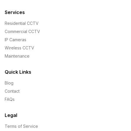
Services
Residential CCTV
Commercial CCTV
IP Cameras
Wireless CCTV
Maintenance
Quick Links
Blog
Contact
FAQs
Legal
Terms of Service