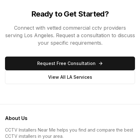
Ready to Get Started?
Connect with vetted
commercial cctv
providers
serving Los Angeles. Request a consultation to discuss
your specific requirements.
Request Free Consultation
View All LA Services
About Us
CCTV Installers Near Me helps you find and compare the best
CCTV installers in your area.