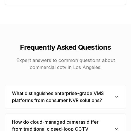
Frequently Asked Questions
Expert answers to common questions about
commercial cctv
in Los Angeles.
What distinguishes enterprise-grade VMS
platforms from consumer NVR solutions?
How do cloud-managed cameras differ
from traditional closed-loop CCTV