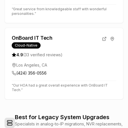
“
Great service from knowledgeable staff with wonderful
personalities.
”
OnBoard IT Tech
Cloud-Native
4.9
(
33
verified reviews)
Los Angeles, CA
(424) 356-0556
“
Our HOA had a great overall experience with OnBoard IT
Tech.
”
Best for Legacy System Upgrades
Specialists in analog-to-IP migrations, NVR replacements,