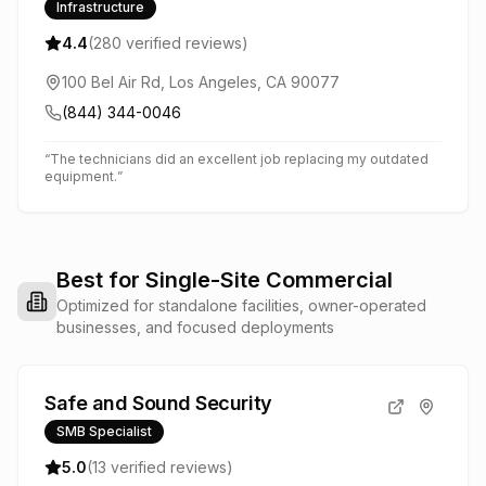
Infrastructure
4.4
(
280
verified reviews)
100 Bel Air Rd, Los Angeles, CA 90077
(844) 344-0046
“
The technicians did an excellent job replacing my outdated
equipment.
”
Best for Single-Site Commercial
Optimized for standalone facilities, owner-operated
businesses, and focused deployments
Safe and Sound Security
SMB Specialist
5.0
(
13
verified reviews)