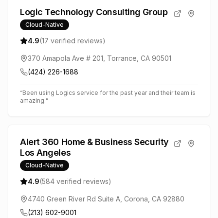
Logic Technology Consulting Group
Cloud-Native
4.9
(
17
verified reviews)
370 Amapola Ave # 201, Torrance, CA 90501
(424) 226-1688
“
Been using Logics service for the past year and their team is
amazing.
”
Alert 360 Home & Business Security
Los Angeles
Cloud-Native
4.9
(
584
verified reviews)
4740 Green River Rd Suite A, Corona, CA 92880
(213) 602-9001