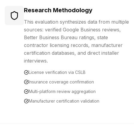
Research Methodology
This evaluation synthesizes data from multiple
sources: verified Google Business reviews,
Better Business Bureau ratings, state
contractor licensing records, manufacturer
certification databases, and direct installer
interviews.
License verification via CSLB
Insurance coverage confirmation
Multi-platform review aggregation
Manufacturer certification validation