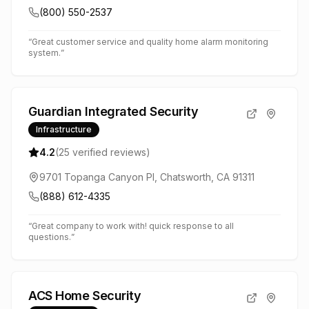
(800) 550-2537
“
Great customer service and quality home alarm monitoring
system.
”
Guardian Integrated Security
Infrastructure
4.2
(
25
verified reviews)
9701 Topanga Canyon Pl, Chatsworth, CA 91311
(888) 612-4335
“
Great company to work with! quick response to all
questions.
”
ACS Home Security