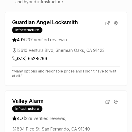
and hybrid infrastructure
Guardian Angel Locksmith
Infrastructure
4.9
(
237
verified reviews)
13610 Ventura Blvd, Sherman Oaks, CA 91423
(818) 652-5269
“
Many options and resonable prices and I didn't have to wait
at all.
”
Valley Alarm
Infrastructure
4.7
(
229
verified reviews)
804 Pico St, San Fernando, CA 91340