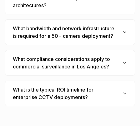
architectures?
What bandwidth and network infrastructure
is required for a 50+ camera deployment?
What compliance considerations apply to
commercial surveillance in Los Angeles?
What is the typical ROI timeline for
enterprise CCTV deployments?