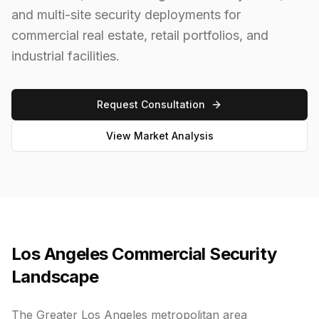
and multi-site security deployments for
commercial real estate, retail portfolios, and
industrial facilities.
Request Consultation
View Market Analysis
Los Angeles Commercial Security
Landscape
The Greater Los Angeles metropolitan area