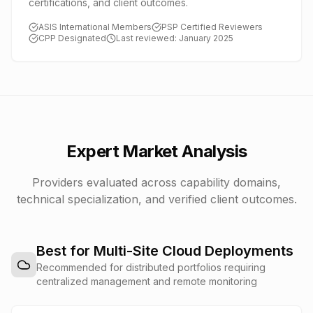
certifications, and client outcomes.
ASIS International Members
PSP Certified Reviewers
CPP Designated
Last reviewed: January 2025
Expert Market Analysis
Providers evaluated across capability domains,
technical specialization, and verified client outcomes.
Best for Multi-Site Cloud Deployments
Recommended for distributed portfolios requiring
centralized management and remote monitoring