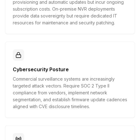
provisioning and automatic updates but incur ongoing
subscription costs. On-premise NVR deployments
provide data sovereignty but require dedicated IT
resources for maintenance and security patching.
Cybersecurity Posture
Commercial surveillance systems are increasingly
targeted attack vectors. Require SOC 2 Type II
compliance from vendors, implement network
segmentation, and establish firmware update cadences
aligned with CVE disclosure timelines.