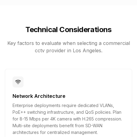
Technical Considerations
Key factors to evaluate when selecting a
commercial
cctv
provider in Los Angeles.
Network Architecture
Enterprise deployments require dedicated VLANs,
PoE++ switching infrastructure, and QoS policies. Plan
for 8-15 Mbps per 4K camera with H.265 compression.
Multi-site deployments benefit from SD-WAN
architectures for centralized management.