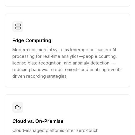
Edge Computing
Modern commercial systems leverage on-camera AI
processing for real-time analytics—people counting,
license plate recognition, and anomaly detection—
reducing bandwidth requirements and enabling event-
driven recording strategies.
Cloud vs. On-Premise
Cloud-managed platforms offer zero-touch