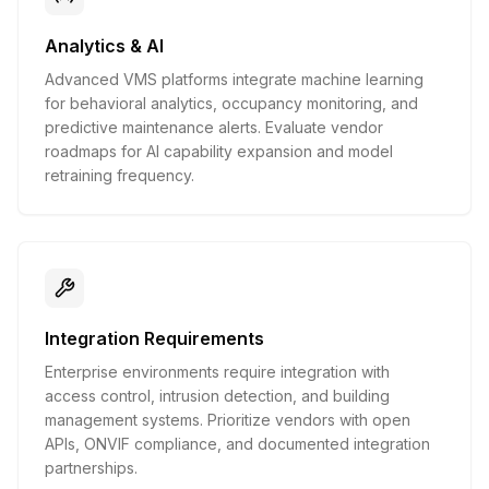
Analytics & AI
Advanced VMS platforms integrate machine learning
for behavioral analytics, occupancy monitoring, and
predictive maintenance alerts. Evaluate vendor
roadmaps for AI capability expansion and model
retraining frequency.
Integration Requirements
Enterprise environments require integration with
access control, intrusion detection, and building
management systems. Prioritize vendors with open
APIs, ONVIF compliance, and documented integration
partnerships.