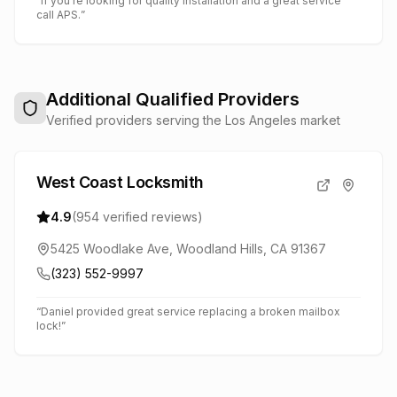
“
If you're looking for quality installation and a great service
call APS.
”
Additional Qualified Providers
Verified providers serving the Los Angeles market
West Coast Locksmith
4.9
(
954
verified reviews)
5425 Woodlake Ave, Woodland Hills, CA 91367
(323) 552-9997
“
Daniel provided great service replacing a broken mailbox
lock!
”