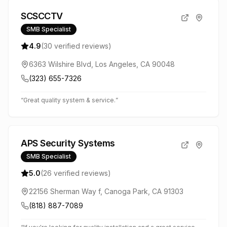
SCSCCTV
SMB Specialist
4.9
(
30
verified reviews)
6363 Wilshire Blvd, Los Angeles, CA 90048
(323) 655-7326
“
Great quality system & service.
”
APS Security Systems
SMB Specialist
5.0
(
26
verified reviews)
22156 Sherman Way f, Canoga Park, CA 91303
(818) 887-7089