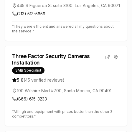
445 S Figueroa St suite 3100, Los Angeles, CA 90071
(213) 513-5659
“
They were efficient and answered all my questions about
the service.
”
Three Factor Security Cameras
Installation
SMB Specialist
5.0
(
45
verified reviews)
100 Wilshire Blvd #700, Santa Monica, CA 90401
(866) 615-3233
“
All high end equipment with prices better than the other 2
competitors.
”