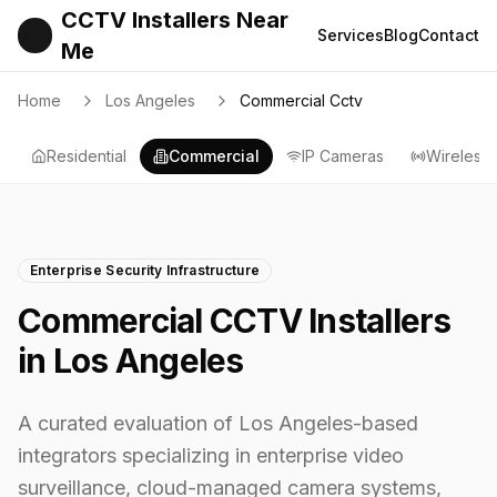
CCTV Installers Near
Services
Blog
Contact
Me
Home
Los Angeles
Commercial Cctv
Residential
Commercial
IP Cameras
Wireless
Enterprise Security Infrastructure
Commercial CCTV Installers
in Los Angeles
A curated evaluation of Los Angeles-based
integrators specializing in enterprise video
surveillance, cloud-managed camera systems,