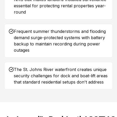
essential for protecting rental properties year-
round
Frequent summer thunderstorms and flooding
demand surge-protected systems with battery
backup to maintain recording during power
outages
The St. Johns River waterfront creates unique
security challenges for dock and boat-lift areas
that standard residential setups don't address