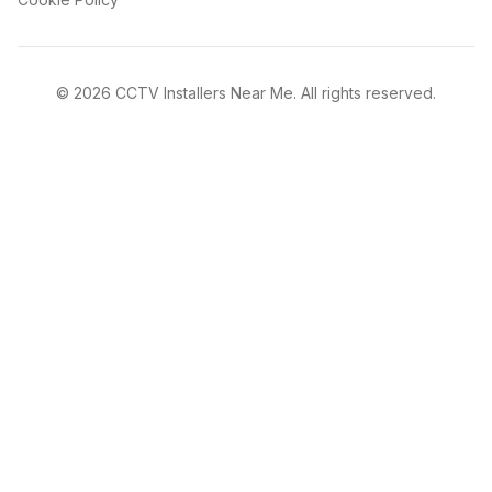
©
2026
CCTV Installers Near Me. All rights reserved.