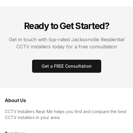
Ready to Get Started?
Get in touch with top-rated
Jacksonville
Residential
CCTV
installers today for a free consultation
Get a FREE Consultation
About Us
CCTV Installers Near Me helps you find and compare the best
CCTV installers in your area.