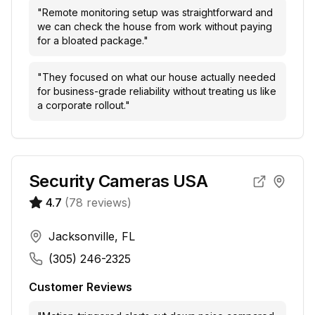
"
Remote monitoring setup was straightforward and
we can check the house from work without paying
for a bloated package.
"
"
They focused on what our house actually needed
for business-grade reliability without treating us like
a corporate rollout.
"
Security Cameras USA
4.7
(
78
reviews)
Jacksonville, FL
(305) 246-2325
Customer Reviews