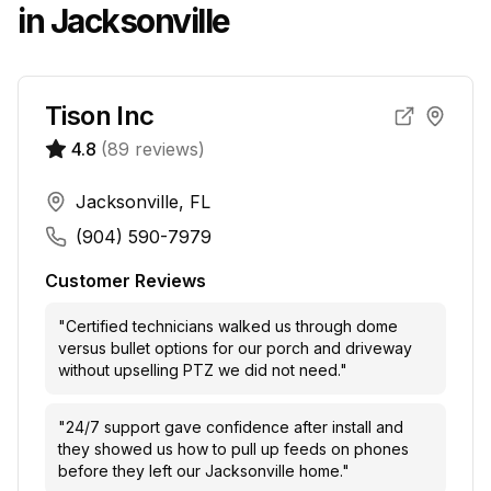
in
Jacksonville
Tison Inc
4.8
(
89
reviews)
Jacksonville, FL
(904) 590-7979
Customer Reviews
"
Certified technicians walked us through dome
versus bullet options for our porch and driveway
without upselling PTZ we did not need.
"
"
24/7 support gave confidence after install and
they showed us how to pull up feeds on phones
before they left our Jacksonville home.
"