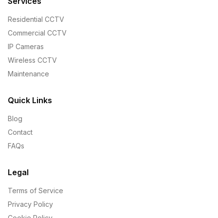
Services
Residential CCTV
Commercial CCTV
IP Cameras
Wireless CCTV
Maintenance
Quick Links
Blog
Contact
FAQs
Legal
Terms of Service
Privacy Policy
Cookie Policy