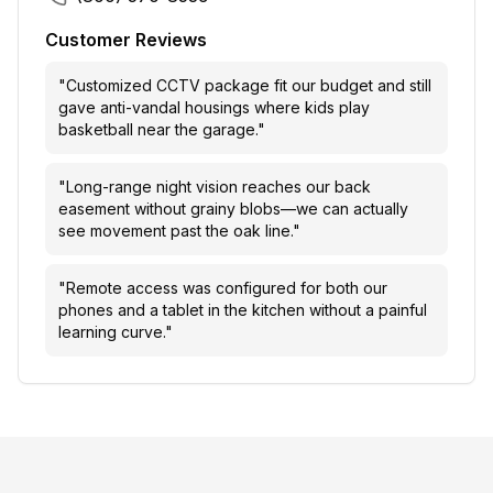
Customer Reviews
"
Customized CCTV package fit our budget and still
gave anti-vandal housings where kids play
basketball near the garage.
"
"
Long-range night vision reaches our back
easement without grainy blobs—we can actually
see movement past the oak line.
"
"
Remote access was configured for both our
phones and a tablet in the kitchen without a painful
learning curve.
"