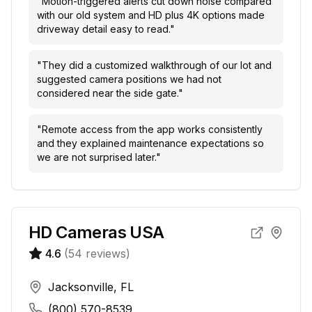
"
Motion-triggered alerts cut down noise compared
with our old system and HD plus 4K options made
driveway detail easy to read.
"
"
They did a customized walkthrough of our lot and
suggested camera positions we had not
considered near the side gate.
"
"
Remote access from the app works consistently
and they explained maintenance expectations so
we are not surprised later.
"
HD Cameras USA
4.6
(
54
reviews)
Jacksonville, FL
(800) 570-8539