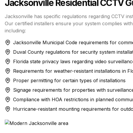
Jacksonville
Residential CCTV
Gu
Jacksonville has specific regulations regarding CCTV inst
Our certified installers ensure your system complies with 
including:
Jacksonville Municipal Code requirements for commer
Duval County regulations for security system installa
Florida state privacy laws regarding video surveillanc
Requirements for weather-resistant installations in Fl
Proper permitting for certain types of installations
Signage requirements for properties with surveillanc
Compliance with HOA restrictions in planned commun
Hurricane-resistant mounting requirements for outd