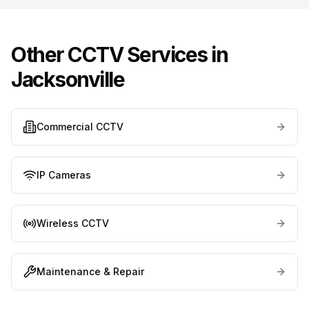
Other CCTV Services in
Jacksonville
Commercial CCTV
IP Cameras
Wireless CCTV
Maintenance & Repair