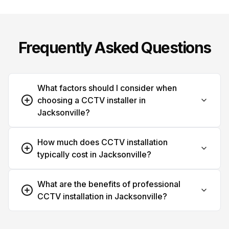
Frequently Asked Questions
What factors should I consider when
choosing a CCTV installer in
Jacksonville?
How much does CCTV installation
typically cost in Jacksonville?
What are the benefits of professional
CCTV installation in Jacksonville?