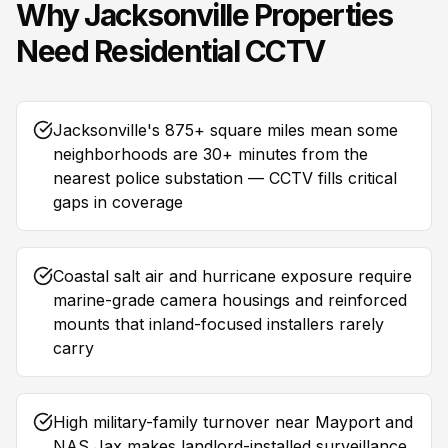
Why
Jacksonville
Properties
Need
Residential CCTV
Jacksonville's 875+ square miles mean some
neighborhoods are 30+ minutes from the
nearest police substation — CCTV fills critical
gaps in coverage
Coastal salt air and hurricane exposure require
marine-grade camera housings and reinforced
mounts that inland-focused installers rarely
carry
High military-family turnover near Mayport and
NAS Jax makes landlord-installed surveillance