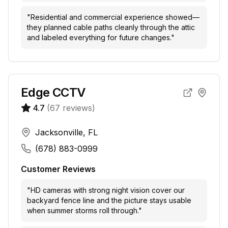
"
Residential and commercial experience showed—
they planned cable paths cleanly through the attic
and labeled everything for future changes.
"
Edge CCTV
4.7
(
67
reviews)
Jacksonville, FL
(678) 883-0999
Customer Reviews
"
HD cameras with strong night vision cover our
backyard fence line and the picture stays usable
when summer storms roll through.
"