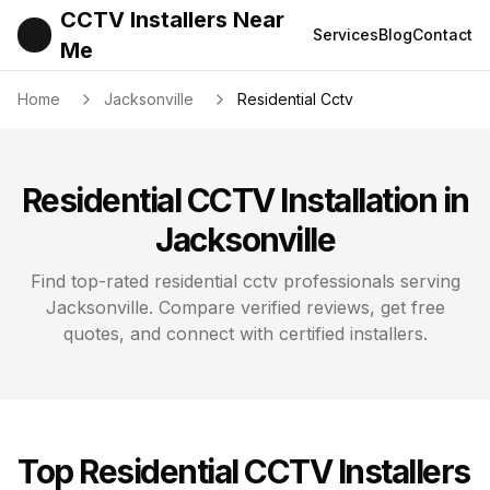
CCTV Installers Near
Services
Blog
Contact
Me
Home
Jacksonville
Residential Cctv
Residential CCTV
Installation in
Jacksonville
Find top-rated
residential cctv
professionals serving
Jacksonville
. Compare verified reviews, get free
quotes, and connect with certified installers.
Top
Residential CCTV
Installers