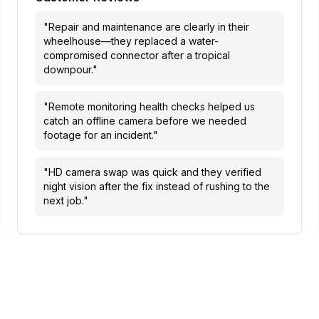
"
Repair and maintenance are clearly in their
wheelhouse—they replaced a water-
compromised connector after a tropical
downpour.
"
"
Remote monitoring health checks helped us
catch an offline camera before we needed
footage for an incident.
"
"
HD camera swap was quick and they verified
night vision after the fix instead of rushing to the
next job.
"