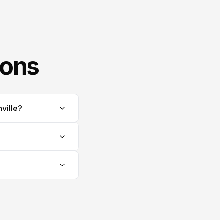
ions
ville?