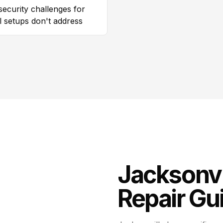
security challenges for
al setups don't address
Jacksonvi
Repair
Gui