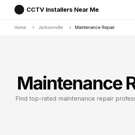
CCTV Installers Near Me
Home
Jacksonville
Maintenance Repair
Maintenance R
Find top-rated
maintenance repair
profess