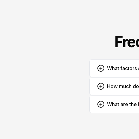
Fre
What factors 
How much does
What are the 