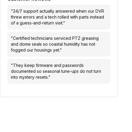
"
24/7 support actually answered when our DVR
threw errors and a tech rolled with parts instead
of a guess-and-return visit.
"
"
Certified technicians serviced PTZ greasing
and dome seals so coastal humidity has not
fogged our housings yet.
"
"
They keep firmware and passwords
documented so seasonal tune-ups do not turn
into mystery resets.
"