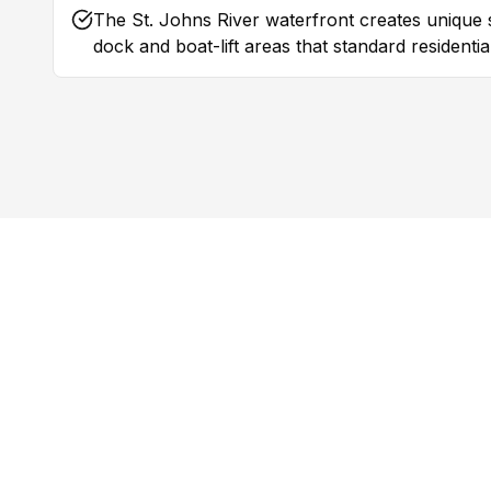
The St. Johns River waterfront creates unique 
dock and boat-lift areas that standard residenti