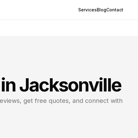
Services
Blog
Contact
 in
Jacksonville
reviews, get free quotes, and connect with