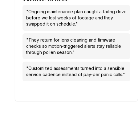
"
Ongoing maintenance plan caught a failing drive
before we lost weeks of footage and they
swapped it on schedule.
"
"
They return for lens cleaning and firmware
checks so motion-triggered alerts stay reliable
through pollen season.
"
"
Customized assessments turned into a sensible
service cadence instead of pay-per panic calls.
"