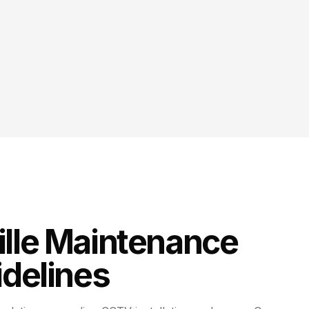
lle
Maintenance
delines