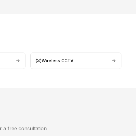
Wireless CCTV
r a free consultation