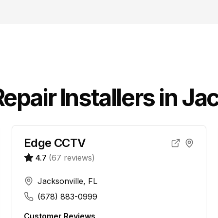
epair
Installers in
Jac
Edge CCTV
4.7
(
67
reviews)
Jacksonville, FL
(678) 883-0999
Customer Reviews