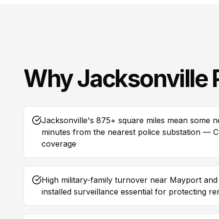
Why
Jacksonville
Jacksonville's 875+ square miles mean some 
minutes from the nearest police substation — CCT
coverage
High military-family turnover near Mayport an
installed surveillance essential for protecting r