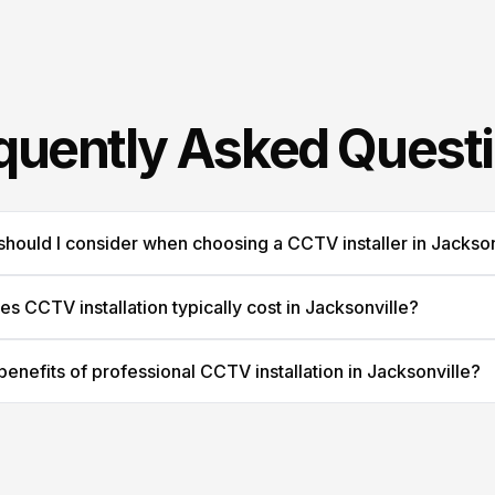
quently Asked Quest
should I consider when choosing a CCTV installer in Jackson
 CCTV installation typically cost in Jacksonville?
benefits of professional CCTV installation in Jacksonville?