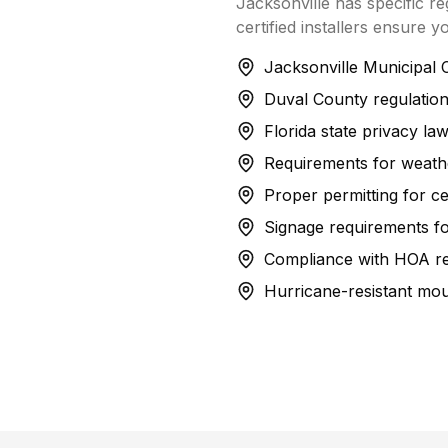
Jacksonville has specific r
certified installers ensure y
Jacksonville Municipal 
Duval County regulations
Florida state privacy la
Requirements for weather
Proper permitting for cer
Signage requirements fo
Compliance with HOA res
Hurricane-resistant mo