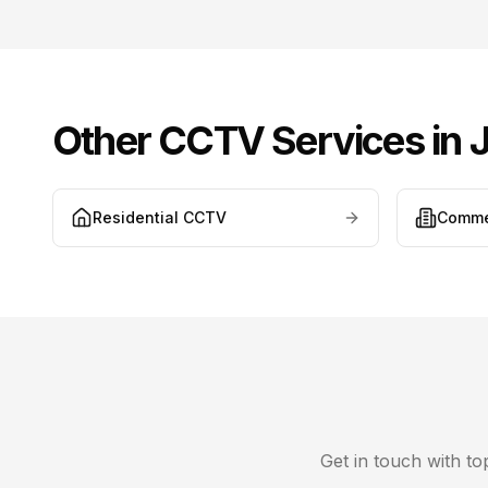
Other CCTV Services in
J
Residential CCTV
Comme
Get in touch with t