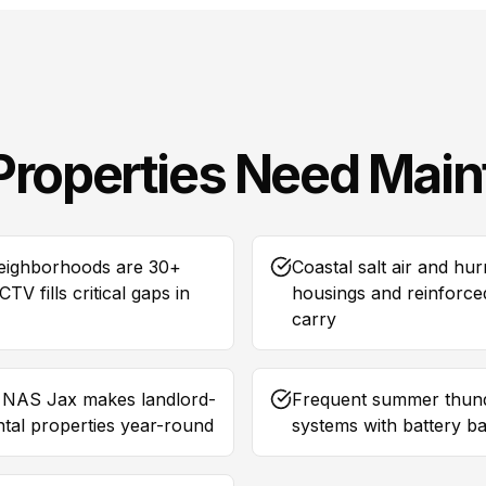
Properties Need
Main
neighborhoods are 30+
Coastal salt air and h
V fills critical gaps in
housings and reinforced
carry
d NAS Jax makes landlord-
Frequent summer thund
ental properties year-round
systems with battery b