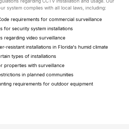
egulations regarding CCTV installation and usage. Our
our system complies with all local laws, including:
Code requirements for commercial surveillance
 for security system installations
ws regarding video surveillance
-resistant installations in Florida's humid climate
tain types of installations
r properties with surveillance
trictions in planned communities
unting requirements for outdoor equipment