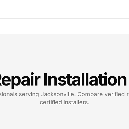
epair
Installation
ionals serving
Jacksonville
. Compare verified 
certified installers.