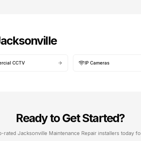
acksonville
rcial CCTV
IP Cameras
Ready to Get Started?
op-rated
Jacksonville
Maintenance Repair
installers today fo