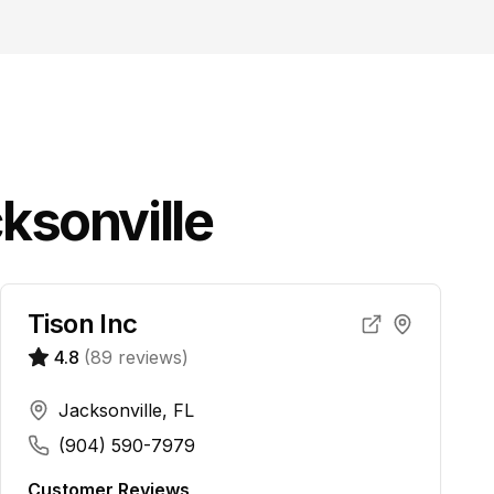
ksonville
Tison Inc
4.8
(
89
reviews)
Jacksonville, FL
(904) 590-7979
Customer Reviews