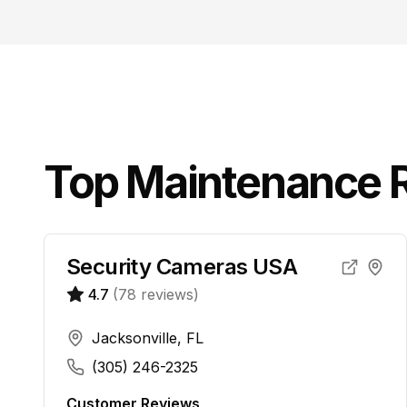
Top
Maintenance R
Security Cameras USA
4.7
(
78
reviews)
Jacksonville, FL
(305) 246-2325
Customer Reviews