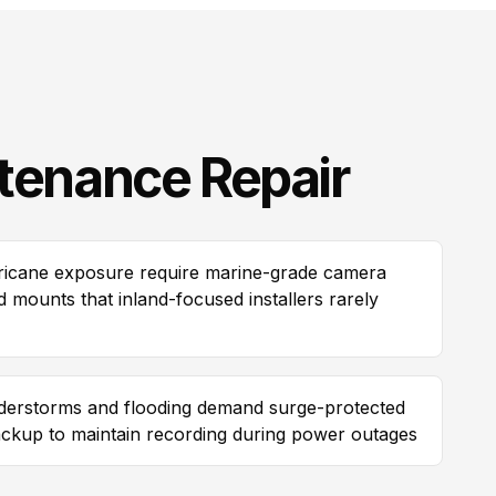
tenance Repair
urricane exposure require marine-grade camera
 mounts that inland-focused installers rarely
erstorms and flooding demand surge-protected
ackup to maintain recording during power outages