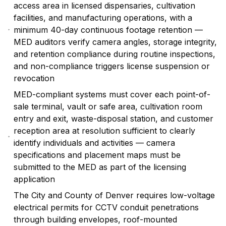
access area in licensed dispensaries, cultivation
facilities, and manufacturing operations, with a
minimum 40-day continuous footage retention —
MED auditors verify camera angles, storage integrity,
and retention compliance during routine inspections,
and non-compliance triggers license suspension or
revocation
MED-compliant systems must cover each point-of-
sale terminal, vault or safe area, cultivation room
entry and exit, waste-disposal station, and customer
reception area at resolution sufficient to clearly
identify individuals and activities — camera
specifications and placement maps must be
submitted to the MED as part of the licensing
application
The City and County of Denver requires low-voltage
electrical permits for CCTV conduit penetrations
through building envelopes, roof-mounted