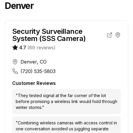
Denver
Security Surveillance
System (SSS Camera)
4.7
(
89
reviews)
Denver, CO
(720) 535-5803
Customer Reviews
"
They tested signal at the far corner of the lot
before promising a wireless link would hold through
winter storms.
"
"
Combining wireless cameras with access control in
one conversation avoided us juggling separate