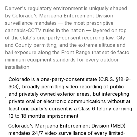
Denver's regulatory environment is uniquely shaped
by Colorado's Marijuana Enforcement Division
surveillance mandates — the most prescriptive
cannabis-CCTV rules in the nation — layered on top
of the state's one-party-consent recording law, City
and County permitting, and the extreme altitude and
hail exposure along the Front Range that set de facto
minimum equipment standards for every outdoor
installation.
Colorado is a one-party-consent state (C.R.S. §18-9-
303), broadly permitting video recording of public
and privately owned exterior areas, but intercepting
private oral or electronic communications without at
least one party's consent is a Class 6 felony carrying
12 to 18 months imprisonment
Colorado's Marijuana Enforcement Division (MED)
mandates 24/7 video surveillance of every limited-