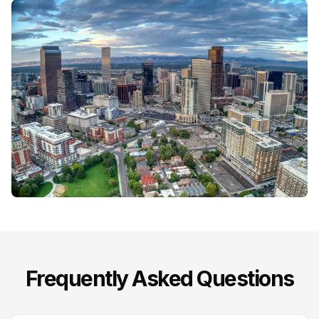
Frequently Asked Questions