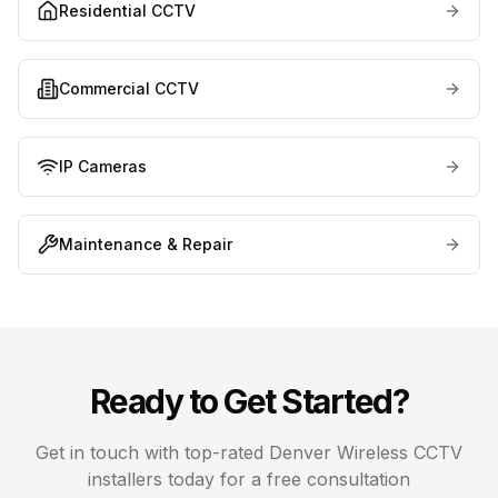
Residential CCTV
Commercial CCTV
IP Cameras
Maintenance & Repair
Ready to Get Started?
Get in touch with top-rated
Denver
Wireless CCTV
installers today for a free consultation