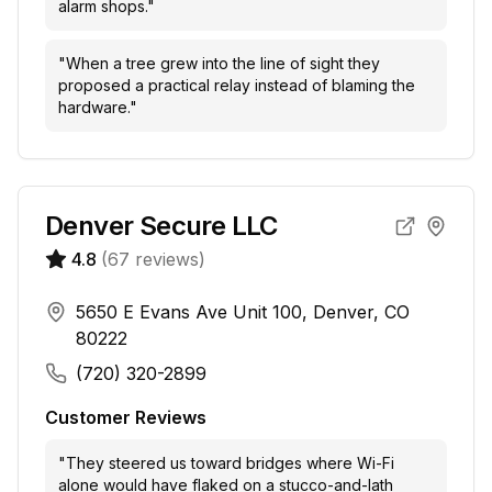
alarm shops.
"
"
When a tree grew into the line of sight they
proposed a practical relay instead of blaming the
hardware.
"
Denver Secure LLC
4.8
(
67
reviews)
5650 E Evans Ave Unit 100, Denver, CO
80222
(720) 320-2899
Customer Reviews
"
They steered us toward bridges where Wi-Fi
alone would have flaked on a stucco-and-lath