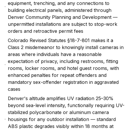
equipment, trenching, and any connections to
building electrical panels, administered through
Denver Community Planning and Development —
unpermitted installations are subject to stop-work
orders and retroactive permit fees
Colorado Revised Statutes §18-7-801 makes it a
Class 2 misdemeanor to knowingly install cameras in
areas where individuals have a reasonable
expectation of privacy, including restrooms, fitting
rooms, locker rooms, and hotel guest rooms, with
enhanced penalties for repeat offenders and
mandatory sex-offender registration in aggravated
cases
Denver's altitude amplifies UV radiation 25–30%
beyond sea-level intensity, functionally requiring UV-
stabilized polycarbonate or aluminum camera
housings for any outdoor installation — standard
ABS plastic degrades visibly within 18 months at