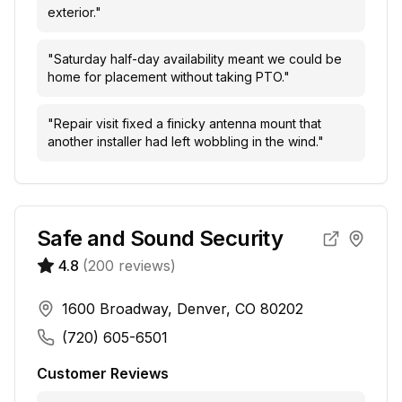
exterior.
"
"
Saturday half-day availability meant we could be
home for placement without taking PTO.
"
"
Repair visit fixed a finicky antenna mount that
another installer had left wobbling in the wind.
"
Safe and Sound Security
4.8
(
200
reviews)
1600 Broadway, Denver, CO 80202
(720) 605-6501
Customer Reviews