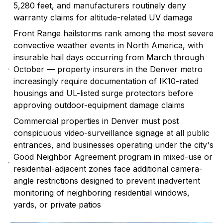
5,280 feet, and manufacturers routinely deny
warranty claims for altitude-related UV damage
Front Range hailstorms rank among the most severe
convective weather events in North America, with
insurable hail days occurring from March through
October — property insurers in the Denver metro
increasingly require documentation of IK10-rated
housings and UL-listed surge protectors before
approving outdoor-equipment damage claims
Commercial properties in Denver must post
conspicuous video-surveillance signage at all public
entrances, and businesses operating under the city's
Good Neighbor Agreement program in mixed-use or
residential-adjacent zones face additional camera-
angle restrictions designed to prevent inadvertent
monitoring of neighboring residential windows,
yards, or private patios