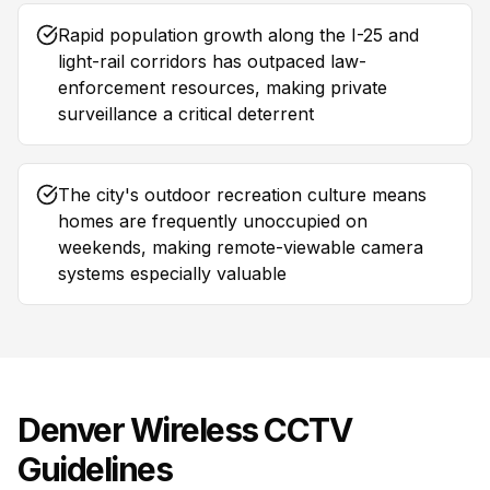
Rapid population growth along the I-25 and
light-rail corridors has outpaced law-
enforcement resources, making private
surveillance a critical deterrent
The city's outdoor recreation culture means
homes are frequently unoccupied on
weekends, making remote-viewable camera
systems especially valuable
Denver
Wireless CCTV
Guidelines