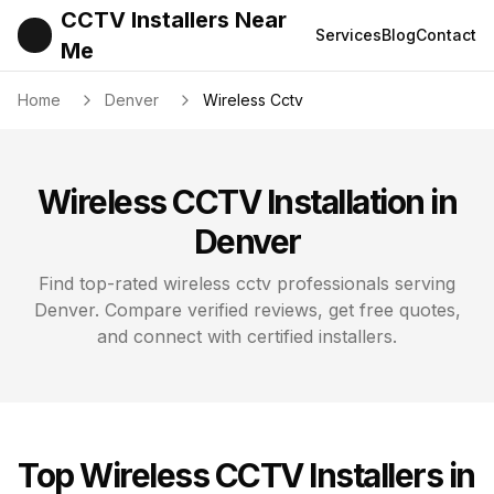
CCTV Installers Near
Services
Blog
Contact
Me
Home
Denver
Wireless Cctv
Wireless CCTV
Installation in
Denver
Find top-rated
wireless cctv
professionals serving
Denver
. Compare verified reviews, get free quotes,
and connect with certified installers.
Top
Wireless CCTV
Installers in