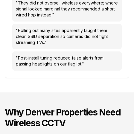
"
They did not oversell wireless everywhere; where
signal looked marginal they recommended a short
wired hop instead.
"
"
Rolling out many sites apparently taught them
clean SSID separation so cameras did not fight
streaming TVs.
"
"
Post-install tuning reduced false alerts from
passing headlights on our flag lot.
"
Why
Denver
Properties Need
Wireless CCTV