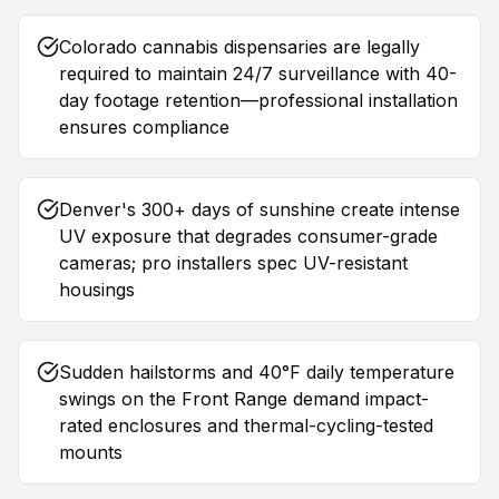
Colorado cannabis dispensaries are legally
required to maintain 24/7 surveillance with 40-
day footage retention—professional installation
ensures compliance
Denver's 300+ days of sunshine create intense
UV exposure that degrades consumer-grade
cameras; pro installers spec UV-resistant
housings
Sudden hailstorms and 40°F daily temperature
swings on the Front Range demand impact-
rated enclosures and thermal-cycling-tested
mounts