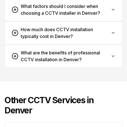
What factors should I consider when
choosing a CCTV installer in Denver?
How much does CCTV installation
typically cost in Denver?
What are the benefits of professional
CCTV installation in Denver?
Other CCTV Services in
Denver