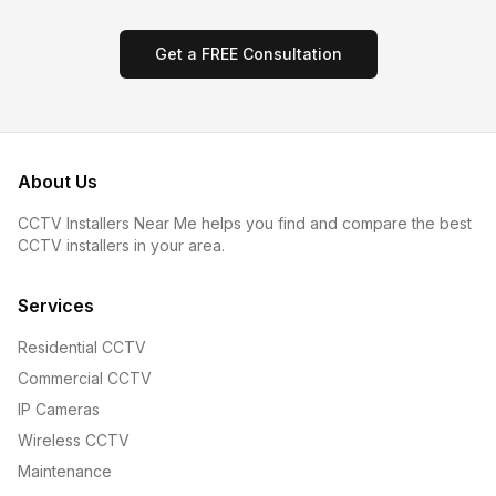
Get a FREE Consultation
About Us
CCTV Installers Near Me helps you find and compare the best
CCTV installers in your area.
Services
Residential CCTV
Commercial CCTV
IP Cameras
Wireless CCTV
Maintenance