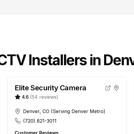
CCTV
Installers in
Denv
Elite Security Camera
4.6
(
54
reviews)
Denver, CO (Serving Denver Metro)
(720) 821-3011
Customer Reviews