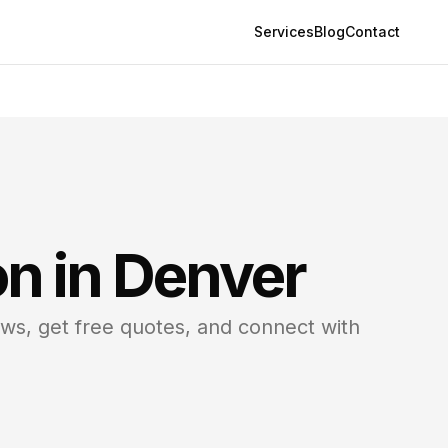
Services
Blog
Contact
on in
Denver
ews, get free quotes, and connect with