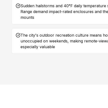
Sudden hailstorms and 40°F daily temperature 
Range demand impact-rated enclosures and the
mounts
The city's outdoor recreation culture means h
unoccupied on weekends, making remote-view
especially valuable