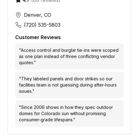
4.7
(
89
reviews)
Denver, CO
(720) 535-5803
Customer Reviews
"
Access control and burglar tie-ins were scoped
as one plan instead of three conflicting vendor
quotes.
"
"
They labeled panels and door strikes so our
facilities team is not guessing during after-hours
issues.
"
"
Since 2006 shows in how they spec outdoor
domes for Colorado sun without promising
consumer-grade lifespans.
"