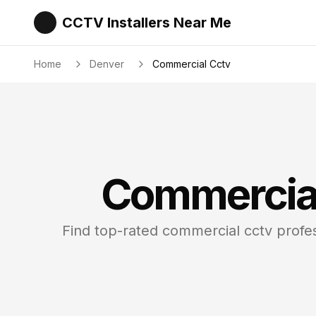
CCTV Installers Near Me
Home
Denver
Commercial Cctv
Commercia
Find top-rated
commercial cctv
profes