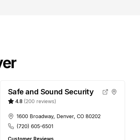
er
Safe and Sound Security
4.8
(
200
reviews)
1600 Broadway, Denver, CO 80202
(720) 605-6501
Customer Reviews