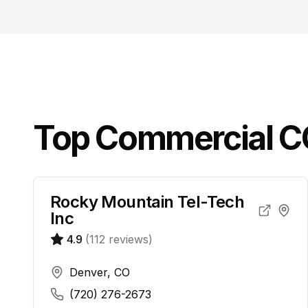
Top
Commercial 
Rocky Mountain Tel-Tech
Inc
4.9
(
112
reviews)
Denver, CO
(720) 276-2673