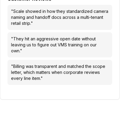
"
Scale showed in how they standardized camera
naming and handoff docs across a multi-tenant
retail strip.
"
"
They hit an aggressive open date without
leaving us to figure out VMS training on our
own.
"
"
Billing was transparent and matched the scope
letter, which matters when corporate reviews
every line item.
"