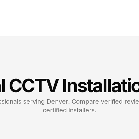
l CCTV
Installati
sionals serving
Denver
. Compare verified revi
certified installers.