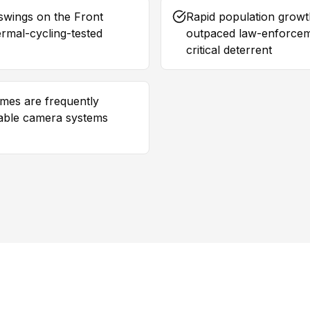
swings on the Front
Rapid population growth
rmal-cycling-tested
outpaced law-enforceme
critical deterrent
omes are frequently
able camera systems