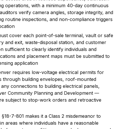
ring operations, with a minimum 40-day continuous
uditors verify camera angles, storage integrity, and
ng routine inspections, and non-compliance triggers
ocation
t cover each point-of-sale terminal, vault or safe
ry and exit, waste-disposal station, and customer
 sufficient to clearly identify individuals and
fications and placement maps must be submitted to
ensing application
nver requires low-voltage electrical permits for
s through building envelopes, roof-mounted
any connections to building electrical panels,
nver Community Planning and Development —
are subject to stop-work orders and retroactive
 §18-7-801 makes it a Class 2 misdemeanor to
 in areas where individuals have a reasonable