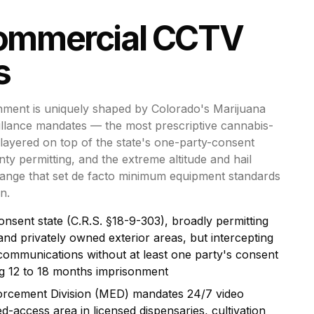
ommercial CCTV
s
nment is uniquely shaped by Colorado's Marijuana
illance mandates — the most prescriptive cannabis-
layered on top of the state's one-party-consent
ty permitting, and the extreme altitude and hail
ange that set de facto minimum equipment standards
n.
onsent state (C.R.S. §18-9-303), broadly permitting
and privately owned exterior areas, but intercepting
c communications without at least one party's consent
ing 12 to 18 months imprisonment
orcement Division (MED) mandates 24/7 video
ed-access area in licensed dispensaries, cultivation