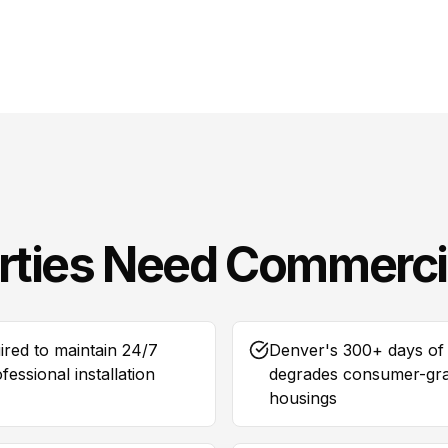
rties Need
Commerci
ired to maintain 24/7
Denver's 300+ days of 
essional installation
degrades consumer-grad
housings