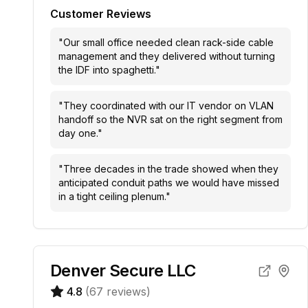
Customer Reviews
"
Our small office needed clean rack-side cable
management and they delivered without turning
the IDF into spaghetti.
"
"
They coordinated with our IT vendor on VLAN
handoff so the NVR sat on the right segment from
day one.
"
"
Three decades in the trade showed when they
anticipated conduit paths we would have missed
in a tight ceiling plenum.
"
Denver Secure LLC
4.8
(
67
reviews)