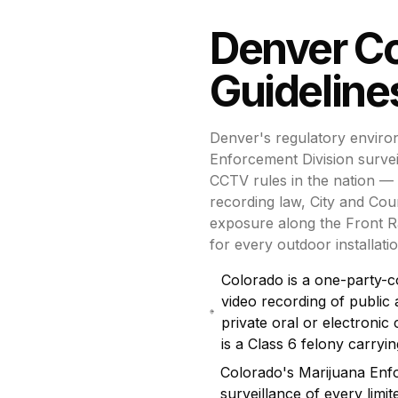
Denver
C
Guideline
Denver's regulatory enviro
Enforcement Division surve
CCTV rules in the nation — 
recording law, City and Coun
exposure along the Front R
for every outdoor installatio
Colorado is a one-party-c
video recording of public 
private oral or electroni
is a Class 6 felony carry
Colorado's Marijuana Enf
surveillance of every limit