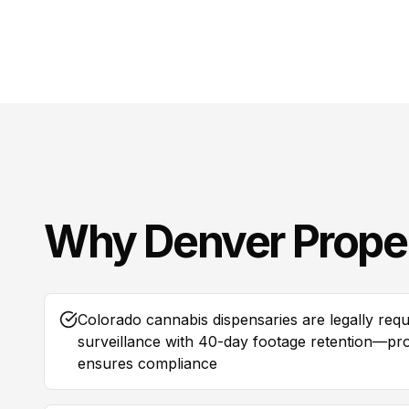
Why
Denver
Prope
Colorado cannabis dispensaries are legally requ
surveillance with 40-day footage retention—prof
ensures compliance