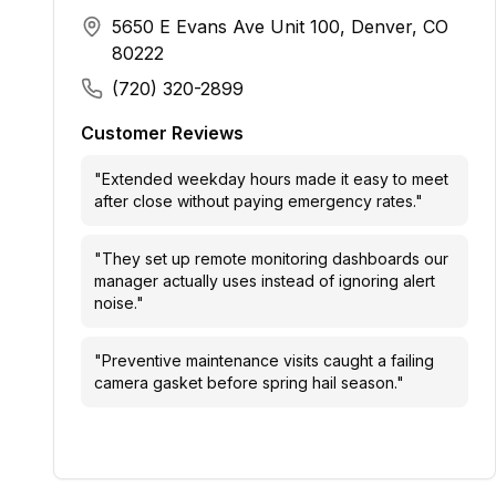
5650 E Evans Ave Unit 100, Denver, CO
80222
(720) 320-2899
Customer Reviews
"
Extended weekday hours made it easy to meet
after close without paying emergency rates.
"
"
They set up remote monitoring dashboards our
manager actually uses instead of ignoring alert
noise.
"
"
Preventive maintenance visits caught a failing
camera gasket before spring hail season.
"