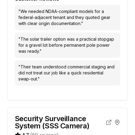
"
We needed NDAA-compliant models for a
federal-adjacent tenant and they quoted gear
with clear origin documentation.
"
"
The solar trailer option was a practical stopgap
for a gravel lot before permanent pole power
was ready.
"
"
Their team understood commercial staging and
did not treat our job like a quick residential
swap-out.
"
Security Surveillance
System (SSS Camera)