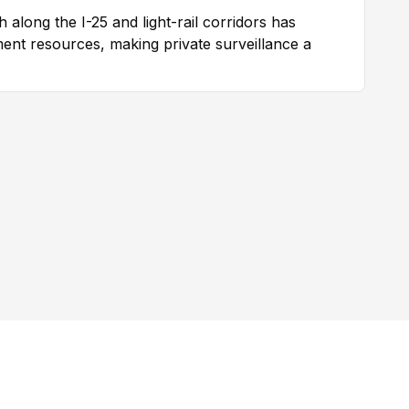
 along the I-25 and light-rail corridors has
nt resources, making private surveillance a