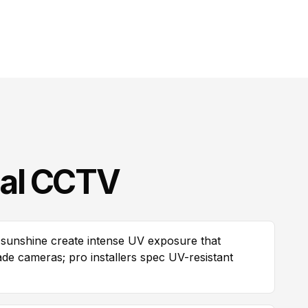
al CCTV
sunshine create intense UV exposure that
e cameras; pro installers spec UV-resistant