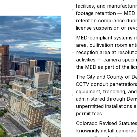
facilities, and manufactu
footage retention — MED a
retention compliance duri
license suspension or rev
MED-compliant systems mus
area, cultivation room ent
reception area at resolution
activities — camera speci
the MED as part of the lic
The City and County of De
CCTV conduit penetration
equipment, trenching, and 
administered through De
unpermitted installations 
permit fees
Colorado Revised Statutes
knowingly install cameras