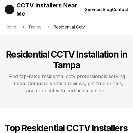
CCTV Installers Near
Services
Blog
Contact
Me
Home
Tampa
Residential Cctv
Residential CCTV
Installation in
Tampa
Find top-rated
residential cctv
professionals serving
Tampa
. Compare verified reviews, get free quotes,
and connect with certified installers.
Top
Residential CCTV
Installers