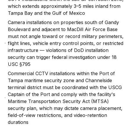
which extends approximately 3–5 miles inland from
Tampa Bay and the Gulf of Mexico
Camera installations on properties south of Gandy
Boulevard and adjacent to MacDill Air Force Base
must not angle toward or record military perimeters,
flight lines, vehicle entry control points, or restricted
infrastructure — violations of DoD installation
security can trigger federal investigation under 18
USC §795
Commercial CCTV installations within the Port of
Tampa maritime security zone and Channelside
terminal district must be coordinated with the USCG
Captain of the Port and comply with the facility's
Maritime Transportation Security Act (MTSA)
security plan, which may dictate camera placement,
field-of-view restrictions, and video-retention
durations