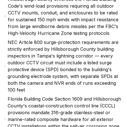
Code's wind-load provisions requiring all outdoor
CCTV mounts, conduit, and enclosures to be rated
for sustained 150 mph winds with impact resistance
from large windborne debris missiles per the FBC's
High-Velocity Hurricane Zone testing protocols
NEC Article 800 surge-protection requirements are
strictly enforced by Hillsborough County building
inspectors in Tampa's lightning corridor — every
outdoor CCTV circuit must include a listed surge
protective device (SPD) bonded to the building's
grounding electrode system, with separate SPDs at
both the camera and NVR ends of runs exceeding
100 feet
Florida Building Code Section 1609 and Hillsborough
County's coastal-construction control line (CCCL)
provisions mandate 316-grade stainless-steel or
marine-rated composite hardware for all exterior
CCTV installations within the salt-air corrosion zone,