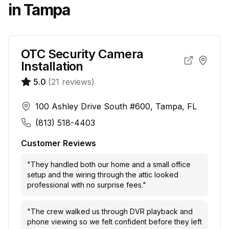
in
Tampa
OTC Security Camera
Installation
5.0
(
21
reviews)
100 Ashley Drive South #600, Tampa, FL
(813) 518-4403
Customer Reviews
"
They handled both our home and a small office
setup and the wiring through the attic looked
professional with no surprise fees.
"
"
The crew walked us through DVR playback and
phone viewing so we felt confident before they left