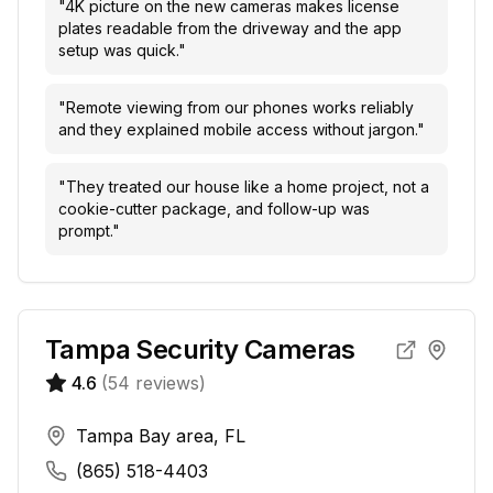
"
4K picture on the new cameras makes license
plates readable from the driveway and the app
setup was quick.
"
"
Remote viewing from our phones works reliably
and they explained mobile access without jargon.
"
"
They treated our house like a home project, not a
cookie-cutter package, and follow-up was
prompt.
"
Tampa Security Cameras
4.6
(
54
reviews)
Tampa Bay area, FL
(865) 518-4403