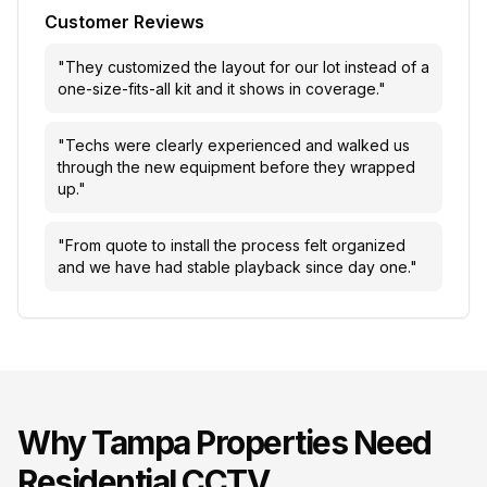
Customer Reviews
"
They customized the layout for our lot instead of a
one-size-fits-all kit and it shows in coverage.
"
"
Techs were clearly experienced and walked us
through the new equipment before they wrapped
up.
"
"
From quote to install the process felt organized
and we have had stable playback since day one.
"
Why
Tampa
Properties Need
Residential CCTV