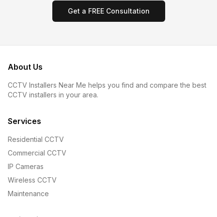
Get a FREE Consultation
About Us
CCTV Installers Near Me helps you find and compare the best
CCTV installers in your area.
Services
Residential CCTV
Commercial CCTV
IP Cameras
Wireless CCTV
Maintenance