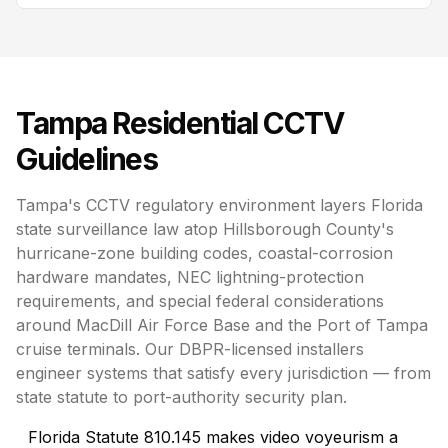
Tampa
Residential CCTV
Guidelines
Tampa's CCTV regulatory environment layers Florida
state surveillance law atop Hillsborough County's
hurricane-zone building codes, coastal-corrosion
hardware mandates, NEC lightning-protection
requirements, and special federal considerations
around MacDill Air Force Base and the Port of Tampa
cruise terminals. Our DBPR-licensed installers
engineer systems that satisfy every jurisdiction — from
state statute to port-authority security plan.
Florida Statute 810.145 makes video voyeurism a