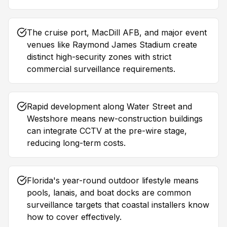
The cruise port, MacDill AFB, and major event
venues like Raymond James Stadium create
distinct high-security zones with strict
commercial surveillance requirements.
Rapid development along Water Street and
Westshore means new-construction buildings
can integrate CCTV at the pre-wire stage,
reducing long-term costs.
Florida's year-round outdoor lifestyle means
pools, lanais, and boat docks are common
surveillance targets that coastal installers know
how to cover effectively.