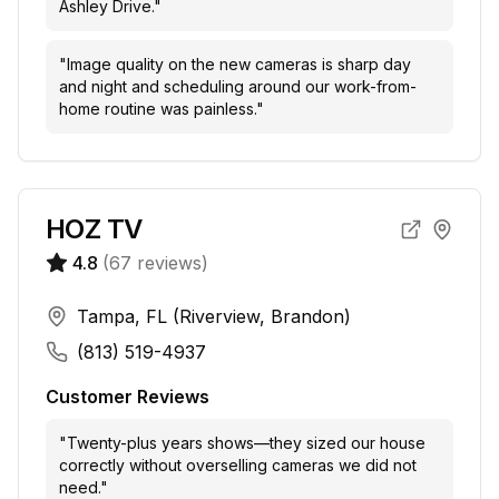
Ashley Drive.
"
"
Image quality on the new cameras is sharp day
and night and scheduling around our work-from-
home routine was painless.
"
HOZ TV
4.8
(
67
reviews)
Tampa, FL (Riverview, Brandon)
(813) 519-4937
Customer Reviews
"
Twenty-plus years shows—they sized our house
correctly without overselling cameras we did not
need.
"