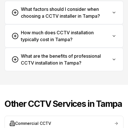
What factors should I consider when
choosing a CCTV installer in Tampa?
How much does CCTV installation
typically cost in Tampa?
What are the benefits of professional
CCTV installation in Tampa?
Other CCTV Services in
Tampa
Commercial CCTV