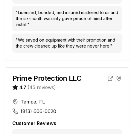
"
Licensed, bonded, and insured mattered to us and
the six-month warranty gave peace of mind after
install.
"
"
We saved on equipment with their promotion and
the crew cleaned up like they were never here.
"
Prime Protection LLC
4.7
(
45
reviews)
Tampa, FL
(813) 606-0620
Customer Reviews