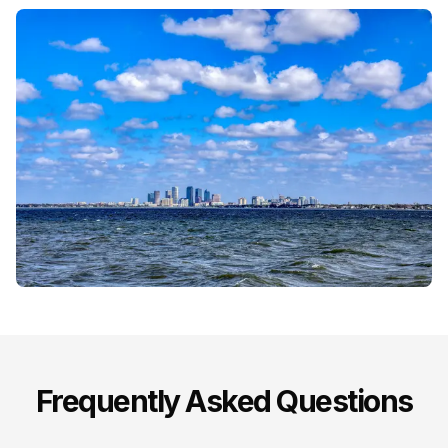
Frequently Asked Questions