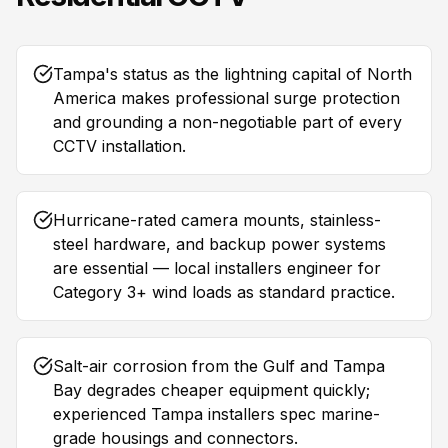
Tampa's status as the lightning capital of North
America makes professional surge protection
and grounding a non-negotiable part of every
CCTV installation.
Hurricane-rated camera mounts, stainless-
steel hardware, and backup power systems
are essential — local installers engineer for
Category 3+ wind loads as standard practice.
Salt-air corrosion from the Gulf and Tampa
Bay degrades cheaper equipment quickly;
experienced Tampa installers spec marine-
grade housings and connectors.