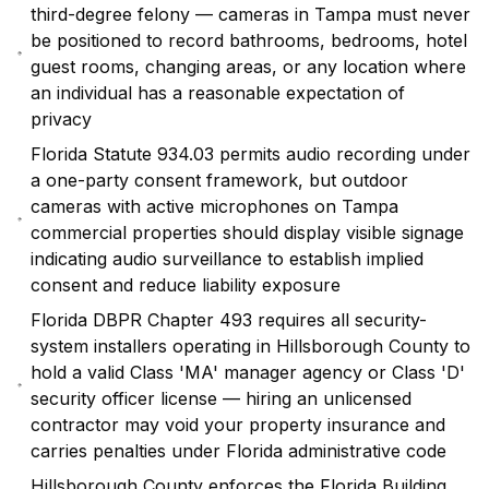
third-degree felony — cameras in Tampa must never
be positioned to record bathrooms, bedrooms, hotel
guest rooms, changing areas, or any location where
an individual has a reasonable expectation of
privacy
Florida Statute 934.03 permits audio recording under
a one-party consent framework, but outdoor
cameras with active microphones on Tampa
commercial properties should display visible signage
indicating audio surveillance to establish implied
consent and reduce liability exposure
Florida DBPR Chapter 493 requires all security-
system installers operating in Hillsborough County to
hold a valid Class 'MA' manager agency or Class 'D'
security officer license — hiring an unlicensed
contractor may void your property insurance and
carries penalties under Florida administrative code
Hillsborough County enforces the Florida Building