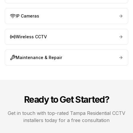
IP Cameras
Wireless CCTV
Maintenance & Repair
Ready to Get Started?
Get in touch with top-rated
Tampa
Residential CCTV
installers today for a free consultation