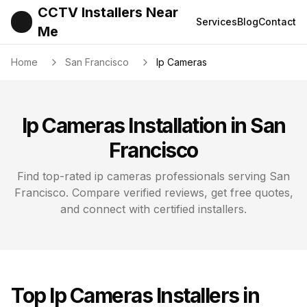
CCTV Installers Near
Services
Blog
Contact
Me
Home
San Francisco
Ip Cameras
Ip Cameras
Installation in
San
Francisco
Find top-rated
ip cameras
professionals serving
San
Francisco
. Compare verified reviews, get free quotes,
and connect with certified installers.
Top
Ip Cameras
Installers in