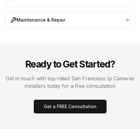
Maintenance & Repair
Ready to Get Started?
Get in touch with top-rated
San Francisco
Ip Cameras
installers today for a free consultation
Get a FREE Consultation