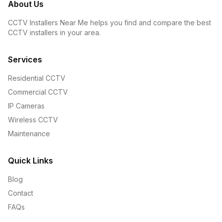
About Us
CCTV Installers Near Me helps you find and compare the best
CCTV installers in your area.
Services
Residential CCTV
Commercial CCTV
IP Cameras
Wireless CCTV
Maintenance
Quick Links
Blog
Contact
FAQs