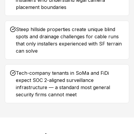
installers who understand legal camera
placement boundaries
Steep hillside properties create unique blind
spots and drainage challenges for cable runs
that only installers experienced with SF terrain
can solve
Tech-company tenants in SoMa and FiDi
expect SOC 2-aligned surveillance
infrastructure — a standard most general
security firms cannot meet