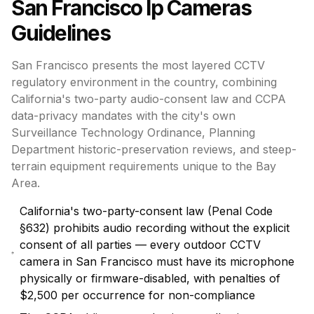
San Francisco
Ip Cameras
Guidelines
San Francisco presents the most layered CCTV
regulatory environment in the country, combining
California's two-party audio-consent law and CCPA
data-privacy mandates with the city's own
Surveillance Technology Ordinance, Planning
Department historic-preservation reviews, and steep-
terrain equipment requirements unique to the Bay
Area.
California's two-party-consent law (Penal Code
§632) prohibits audio recording without the explicit
consent of all parties — every outdoor CCTV
camera in San Francisco must have its microphone
physically or firmware-disabled, with penalties of
$2,500 per occurrence for non-compliance