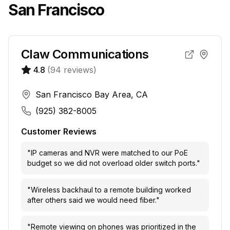
San Francisco
Claw Communications
4.8
(
94
reviews)
San Francisco Bay Area, CA
(925) 382-8005
Customer Reviews
"
IP cameras and NVR were matched to our PoE
budget so we did not overload older switch ports.
"
"
Wireless backhaul to a remote building worked
after others said we would need fiber.
"
"
Remote viewing on phones was prioritized in the