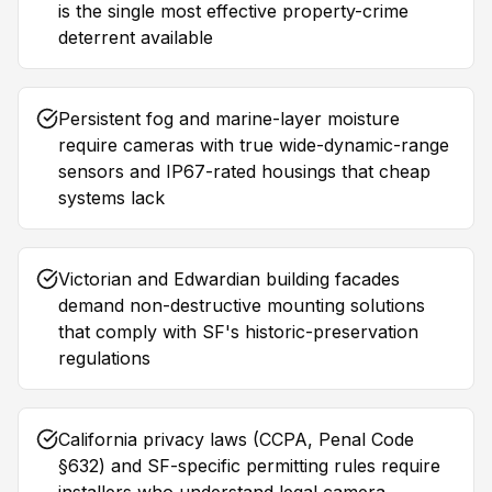
is the single most effective property-crime
deterrent available
Persistent fog and marine-layer moisture
require cameras with true wide-dynamic-range
sensors and IP67-rated housings that cheap
systems lack
Victorian and Edwardian building facades
demand non-destructive mounting solutions
that comply with SF's historic-preservation
regulations
California privacy laws (CCPA, Penal Code
§632) and SF-specific permitting rules require