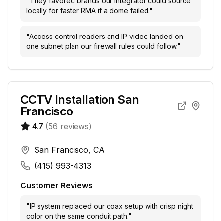
"
They favored brands our integrator could source
locally for faster RMA if a dome failed.
"
"
Access control readers and IP video landed on
one subnet plan our firewall rules could follow.
"
CCTV Installation San
Francisco
4.7
(
56
reviews)
San Francisco, CA
(415) 993-4313
Customer Reviews
"
IP system replaced our coax setup with crisp night
color on the same conduit path.
"