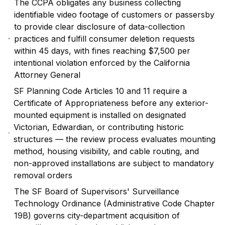
The CCPA obligates any business collecting
identifiable video footage of customers or passersby
to provide clear disclosure of data-collection
practices and fulfill consumer deletion requests
within 45 days, with fines reaching $7,500 per
intentional violation enforced by the California
Attorney General
SF Planning Code Articles 10 and 11 require a
Certificate of Appropriateness before any exterior-
mounted equipment is installed on designated
Victorian, Edwardian, or contributing historic
structures — the review process evaluates mounting
method, housing visibility, and cable routing, and
non-approved installations are subject to mandatory
removal orders
The SF Board of Supervisors' Surveillance
Technology Ordinance (Administrative Code Chapter
19B) governs city-department acquisition of