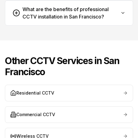
What are the benefits of professional
CCTV installation in San Francisco?
Other CCTV Services in
San
Francisco
Residential CCTV
Commercial CCTV
Wireless CCTV