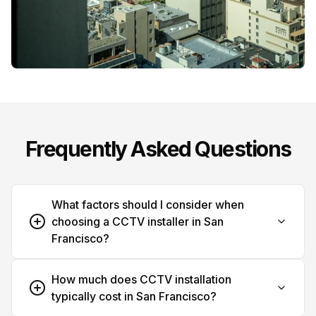
Frequently Asked Questions
What factors should I consider when
choosing a CCTV installer in San
Francisco?
How much does CCTV installation
typically cost in San Francisco?