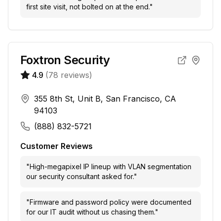
first site visit, not bolted on at the end.
"
Foxtron Security
4.9
(
78
reviews)
355 8th St, Unit B, San Francisco, CA
94103
(888) 832-5721
Customer Reviews
"
High-megapixel IP lineup with VLAN segmentation
our security consultant asked for.
"
"
Firmware and password policy were documented
for our IT audit without us chasing them.
"