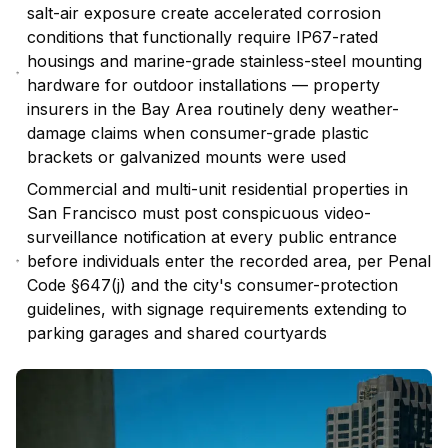
salt-air exposure create accelerated corrosion
conditions that functionally require IP67-rated
housings and marine-grade stainless-steel mounting
hardware for outdoor installations — property
insurers in the Bay Area routinely deny weather-
damage claims when consumer-grade plastic
brackets or galvanized mounts were used
Commercial and multi-unit residential properties in
San Francisco must post conspicuous video-
surveillance notification at every public entrance
before individuals enter the recorded area, per Penal
Code §647(j) and the city's consumer-protection
guidelines, with signage requirements extending to
parking garages and shared courtyards