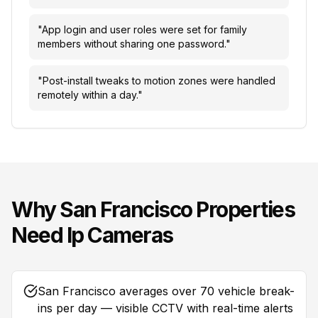
"
App login and user roles were set for family
members without sharing one password.
"
"
Post-install tweaks to motion zones were handled
remotely within a day.
"
Why
San Francisco
Properties
Need
Ip Cameras
San Francisco averages over 70 vehicle break-
ins per day — visible CCTV with real-time alerts