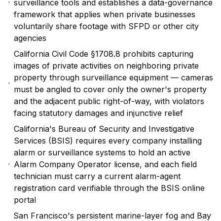
surveillance tools and establishes a data-governance
framework that applies when private businesses
voluntarily share footage with SFPD or other city
agencies
California Civil Code §1708.8 prohibits capturing
images of private activities on neighboring private
property through surveillance equipment — cameras
must be angled to cover only the owner's property
and the adjacent public right-of-way, with violators
facing statutory damages and injunctive relief
California's Bureau of Security and Investigative
Services (BSIS) requires every company installing
alarm or surveillance systems to hold an active
Alarm Company Operator license, and each field
technician must carry a current alarm-agent
registration card verifiable through the BSIS online
portal
San Francisco's persistent marine-layer fog and Bay