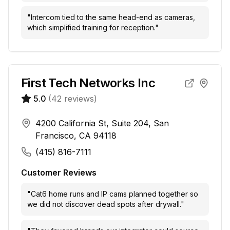
"
Intercom tied to the same head-end as cameras,
which simplified training for reception.
"
First Tech Networks Inc
5.0
(
42
reviews)
4200 California St, Suite 204, San
Francisco, CA 94118
(415) 816-7111
Customer Reviews
"
Cat6 home runs and IP cams planned together so
we did not discover dead spots after drywall.
"