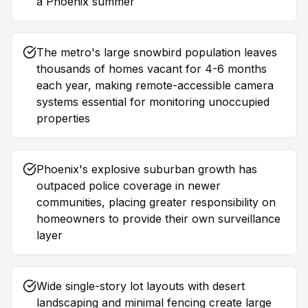
a Phoenix summer
The metro's large snowbird population leaves
thousands of homes vacant for 4-6 months
each year, making remote-accessible camera
systems essential for monitoring unoccupied
properties
Phoenix's explosive suburban growth has
outpaced police coverage in newer
communities, placing greater responsibility on
homeowners to provide their own surveillance
layer
Wide single-story lot layouts with desert
landscaping and minimal fencing create large