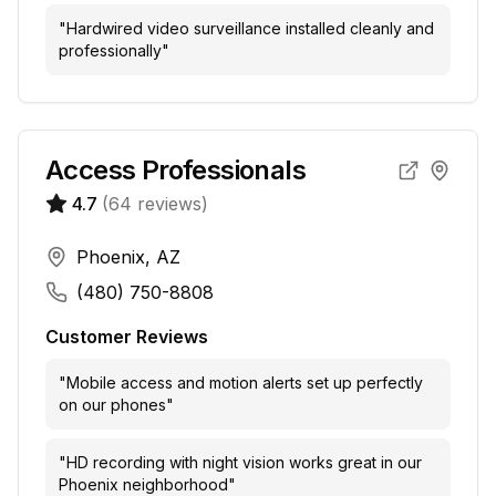
"
Hardwired video surveillance installed cleanly and
professionally
"
Access Professionals
4.7
(
64
reviews)
Phoenix, AZ
(480) 750-8808
Customer Reviews
"
Mobile access and motion alerts set up perfectly
on our phones
"
"
HD recording with night vision works great in our
Phoenix neighborhood
"