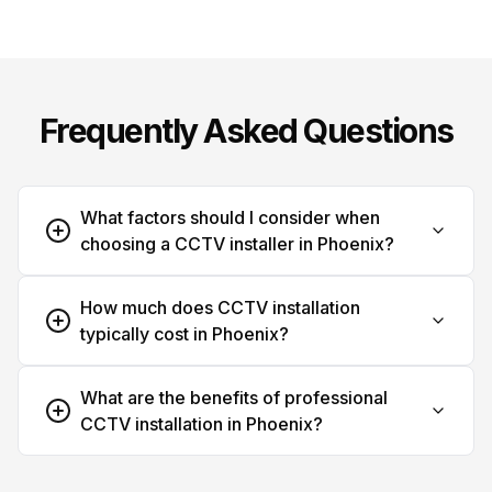
Frequently Asked Questions
What factors should I consider when
choosing a CCTV installer in Phoenix?
How much does CCTV installation
typically cost in Phoenix?
What are the benefits of professional
CCTV installation in Phoenix?