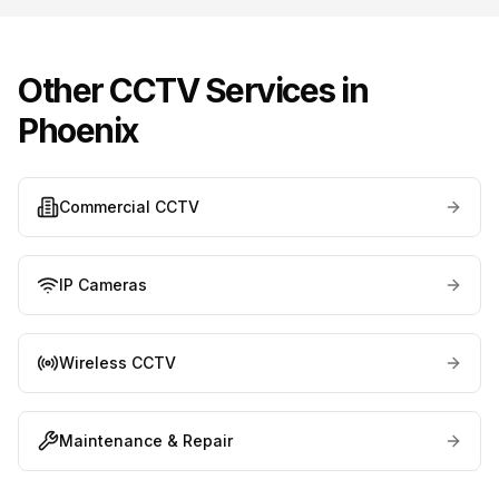
Other CCTV Services in
Phoenix
Commercial CCTV
IP Cameras
Wireless CCTV
Maintenance & Repair