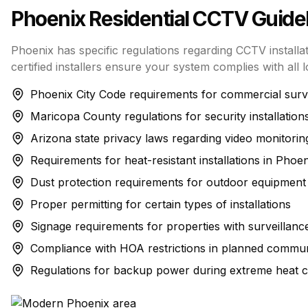
Phoenix
Residential CCTV
Guidel
Phoenix has specific regulations regarding CCTV installa
certified installers ensure your system complies with all l
Phoenix City Code requirements for commercial surv
Maricopa County regulations for security installation
Arizona state privacy laws regarding video monitorin
Requirements for heat-resistant installations in Phoen
Dust protection requirements for outdoor equipment
Proper permitting for certain types of installations
Signage requirements for properties with surveillanc
Compliance with HOA restrictions in planned commun
Regulations for backup power during extreme heat c