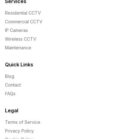
Services
Residential CCTV
Commercial CCTV
IP Cameras
Wireless CCTV
Maintenance
Quick Links
Blog
Contact
FAQs
Legal
Terms of Service
Privacy Policy