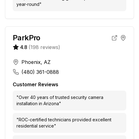
year-round
"
ParkPro
4.8
(
198
reviews)
Phoenix, AZ
(480) 361-0888
Customer Reviews
"
Over 40 years of trusted security camera
installation in Arizona
"
"
ROC-certified technicians provided excellent
residential service
"