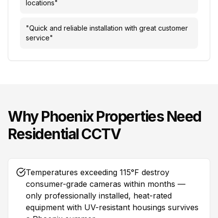
locations
"
"
Quick and reliable installation with great customer
service
"
Why
Phoenix
Properties Need
Residential CCTV
Temperatures exceeding 115°F destroy
consumer-grade cameras within months —
only professionally installed, heat-rated
equipment with UV-resistant housings survives