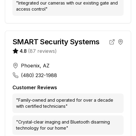
"
Integrated our cameras with our existing gate and
access control
"
SMART Security Systems
4.8
(
87
reviews)
Phoenix, AZ
(480) 232-1988
Customer Reviews
"
Family-owned and operated for over a decade
with certified technicians
"
"
Crystal-clear imaging and Bluetooth disarming
technology for our home
"