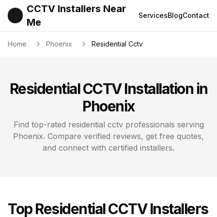
CCTV Installers Near
Services
Blog
Contact
Me
Home
Phoenix
Residential Cctv
Residential CCTV
Installation in
Phoenix
Find top-rated
residential cctv
professionals serving
Phoenix
. Compare verified reviews, get free quotes,
and connect with certified installers.
Top
Residential CCTV
Installers