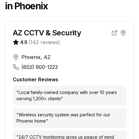
in
Phoenix
AZ CCTV & Security
4.9
(
142
reviews)
Phoenix, AZ
(602) 900-1223
Customer Reviews
"
Local family-owned company with over 10 years
serving 1,200+ clients
"
"
Wireless security system was perfect for our
Phoenix home
"
"
24/7 CCTV monitoring gives us peace of mind