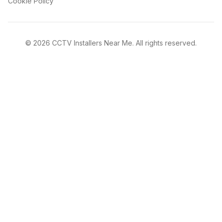
Cookie Policy
©
2026
CCTV Installers Near Me. All rights reserved.