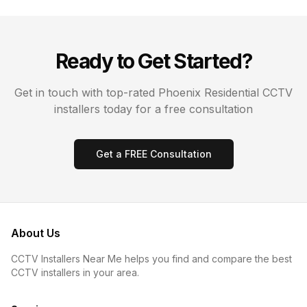
Ready to Get Started?
Get in touch with top-rated
Phoenix
Residential CCTV
installers today for a free consultation
Get a FREE Consultation
About Us
CCTV Installers Near Me helps you find and compare the best
CCTV installers in your area.