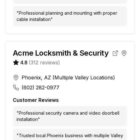
"
Professional planning and mounting with proper
cable installation
"
Acme Locksmith & Security
4.8
(
312
reviews)
Phoenix, AZ (Multiple Valley Locations)
(602) 282-0977
Customer Reviews
"
Professional security camera and video doorbell
installation
"
"
Trusted local Phoenix business with multiple Valley