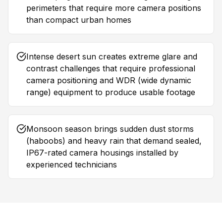
perimeters that require more camera positions
than compact urban homes
Intense desert sun creates extreme glare and
contrast challenges that require professional
camera positioning and WDR (wide dynamic
range) equipment to produce usable footage
Monsoon season brings sudden dust storms
(haboobs) and heavy rain that demand sealed,
IP67-rated camera housings installed by
experienced technicians