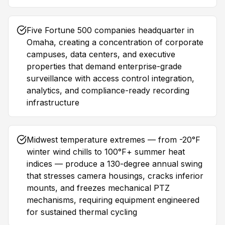
Five Fortune 500 companies headquarter in
Omaha, creating a concentration of corporate
campuses, data centers, and executive
properties that demand enterprise-grade
surveillance with access control integration,
analytics, and compliance-ready recording
infrastructure
Midwest temperature extremes — from -20°F
winter wind chills to 100°F+ summer heat
indices — produce a 130-degree annual swing
that stresses camera housings, cracks inferior
mounts, and freezes mechanical PTZ
mechanisms, requiring equipment engineered
for sustained thermal cycling