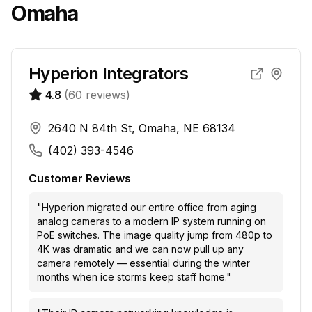
Omaha
Hyperion Integrators
4.8
(
60
reviews)
2640 N 84th St, Omaha, NE 68134
(402) 393-4546
Customer Reviews
"
Hyperion migrated our entire office from aging
analog cameras to a modern IP system running on
PoE switches. The image quality jump from 480p to
4K was dramatic and we can now pull up any
camera remotely — essential during the winter
months when ice storms keep staff home.
"