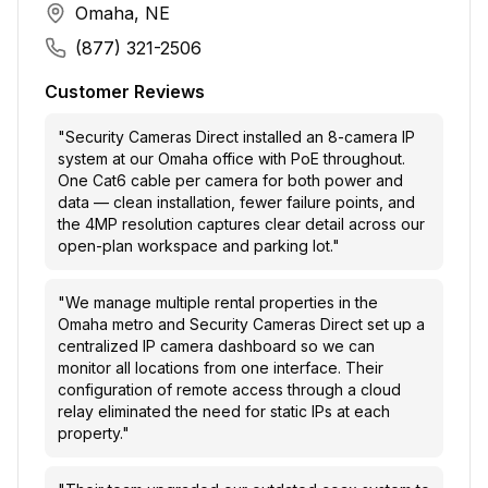
Omaha, NE
(877) 321-2506
Customer Reviews
"
Security Cameras Direct installed an 8-camera IP
system at our Omaha office with PoE throughout.
One Cat6 cable per camera for both power and
data — clean installation, fewer failure points, and
the 4MP resolution captures clear detail across our
open-plan workspace and parking lot.
"
"
We manage multiple rental properties in the
Omaha metro and Security Cameras Direct set up a
centralized IP camera dashboard so we can
monitor all locations from one interface. Their
configuration of remote access through a cloud
relay eliminated the need for static IPs at each
property.
"