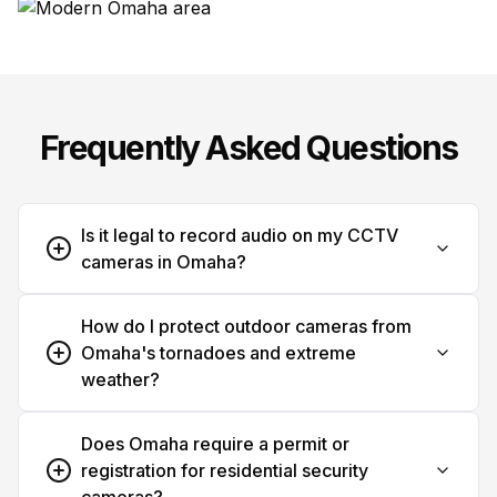
Frequently Asked Questions
Is it legal to record audio on my CCTV
cameras in Omaha?
How do I protect outdoor cameras from
Omaha's tornadoes and extreme
weather?
Does Omaha require a permit or
registration for residential security