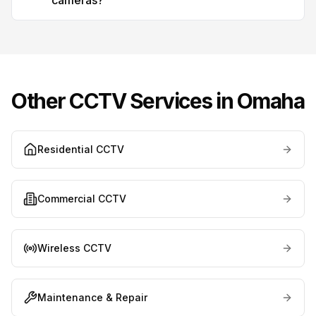
cameras?
Other CCTV Services in
Omaha
Residential CCTV
Commercial CCTV
Wireless CCTV
Maintenance & Repair