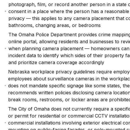
photograph, film, or record another person in a state 
consent in a place where the person has a reasonable 
privacy — this applies to any camera placement that c
bathrooms, changing areas, or bedrooms
The Omaha Police Department provides crime mapping 
online portal, allowing residents and businesses to rev
when planning camera placement — homeowners can 
incident data to identify which sides of their property fa
and prioritize camera coverage accordingly
Nebraska workplace privacy guidelines require employ
employees about surveillance cameras in the workpla
does not mandate specific signage like some states, t
recommends written policies disclosing camera locatio
break rooms, restrooms, or locker areas are prohibite
The City of Omaha does not currently require a specifi
or permit for residential or commercial CCTV installat
commercial installations involving exterior electrical co
mounting on public-facing facades, or pole-mounted 