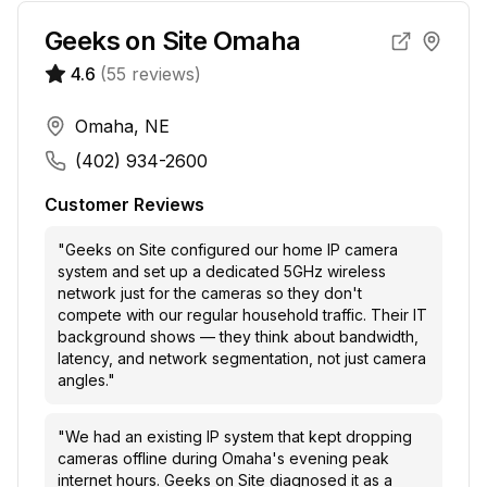
Geeks on Site Omaha
4.6
(
55
reviews)
Omaha, NE
(402) 934-2600
Customer Reviews
"
Geeks on Site configured our home IP camera
system and set up a dedicated 5GHz wireless
network just for the cameras so they don't
compete with our regular household traffic. Their IT
background shows — they think about bandwidth,
latency, and network segmentation, not just camera
angles.
"
"
We had an existing IP system that kept dropping
cameras offline during Omaha's evening peak
internet hours. Geeks on Site diagnosed it as a