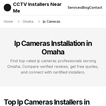
CCTV Installers Near
Services
Blog
Contact
Me
Home
Omaha
Ip Cameras
Ip Cameras
Installation in
Omaha
Find top-rated
ip cameras
professionals serving
Omaha
. Compare verified reviews, get free quotes,
and connect with certified installers.
Top
Ip Cameras
Installers in