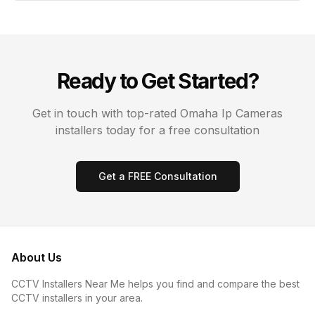
Ready to Get Started?
Get in touch with top-rated
Omaha
Ip Cameras
installers today for a free consultation
Get a FREE Consultation
About Us
CCTV Installers Near Me helps you find and compare the best
CCTV installers in your area.