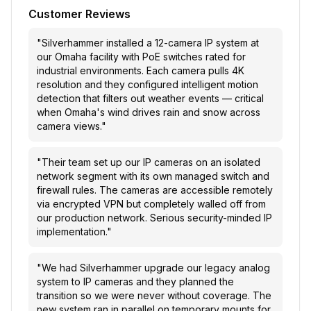
Customer Reviews
"
Silverhammer installed a 12-camera IP system at
our Omaha facility with PoE switches rated for
industrial environments. Each camera pulls 4K
resolution and they configured intelligent motion
detection that filters out weather events — critical
when Omaha's wind drives rain and snow across
camera views.
"
"
Their team set up our IP cameras on an isolated
network segment with its own managed switch and
firewall rules. The cameras are accessible remotely
via encrypted VPN but completely walled off from
our production network. Serious security-minded IP
implementation.
"
"
We had Silverhammer upgrade our legacy analog
system to IP cameras and they planned the
transition so we were never without coverage. The
new system ran in parallel on temporary mounts for