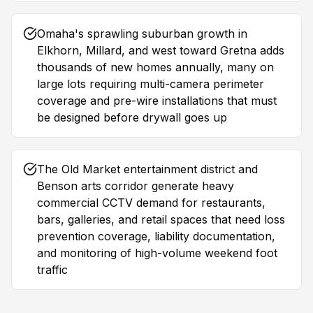
Omaha's sprawling suburban growth in
Elkhorn, Millard, and west toward Gretna adds
thousands of new homes annually, many on
large lots requiring multi-camera perimeter
coverage and pre-wire installations that must
be designed before drywall goes up
The Old Market entertainment district and
Benson arts corridor generate heavy
commercial CCTV demand for restaurants,
bars, galleries, and retail spaces that need loss
prevention coverage, liability documentation,
and monitoring of high-volume weekend foot
traffic