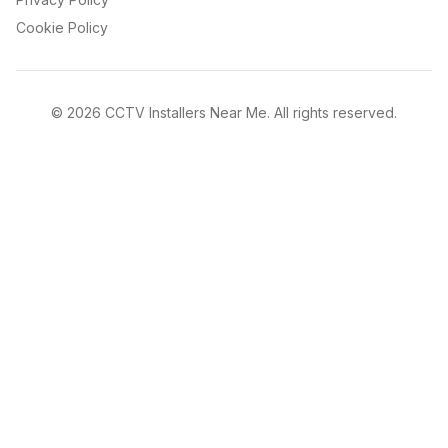
Cookie Policy
©
2026
CCTV Installers Near Me. All rights reserved.