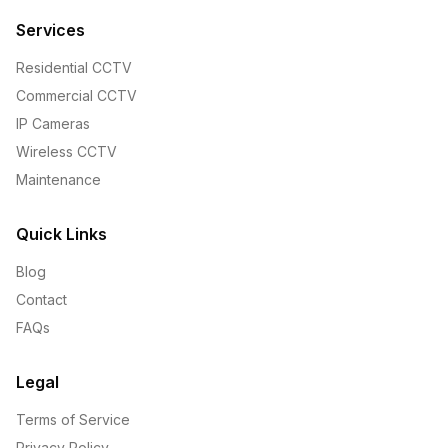
Services
Residential CCTV
Commercial CCTV
IP Cameras
Wireless CCTV
Maintenance
Quick Links
Blog
Contact
FAQs
Legal
Terms of Service
Privacy Policy