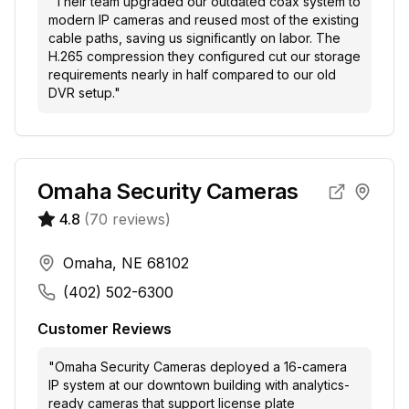
"
Their team upgraded our outdated coax system to
modern IP cameras and reused most of the existing
cable paths, saving us significantly on labor. The
H.265 compression they configured cut our storage
requirements nearly in half compared to our old
DVR setup.
"
Omaha Security Cameras
4.8
(
70
reviews)
Omaha, NE 68102
(402) 502-6300
Customer Reviews
"
Omaha Security Cameras deployed a 16-camera
IP system at our downtown building with analytics-
ready cameras that support license plate