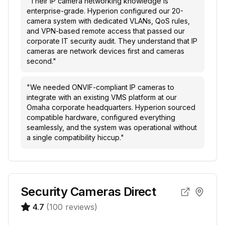
"
Their IP camera networking knowledge is
enterprise-grade. Hyperion configured our 20-
camera system with dedicated VLANs, QoS rules,
and VPN-based remote access that passed our
corporate IT security audit. They understand that IP
cameras are network devices first and cameras
second.
"
"
We needed ONVIF-compliant IP cameras to
integrate with an existing VMS platform at our
Omaha corporate headquarters. Hyperion sourced
compatible hardware, configured everything
seamlessly, and the system was operational without
a single compatibility hiccup.
"
Security Cameras Direct
4.7
(
100
reviews)