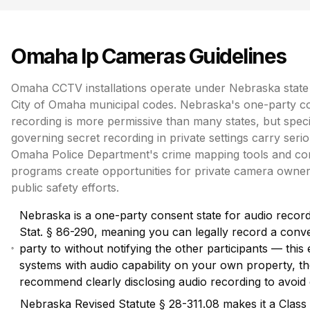
Omaha
Ip Cameras
Guidelines
Omaha CCTV installations operate under Nebraska state 
City of Omaha municipal codes. Nebraska's one-party co
recording is more permissive than many states, but specif
governing secret recording in private settings carry seri
Omaha Police Department's crime mapping tools and c
programs create opportunities for private camera owners
public safety efforts.
Nebraska is a one-party consent state for audio recor
Stat. § 86-290, meaning you can legally record a conv
party to without notifying the other participants — thi
systems with audio capability on your own property, thou
recommend clearly disclosing audio recording to avoid 
Nebraska Revised Statute § 28-311.08 makes it a Class 