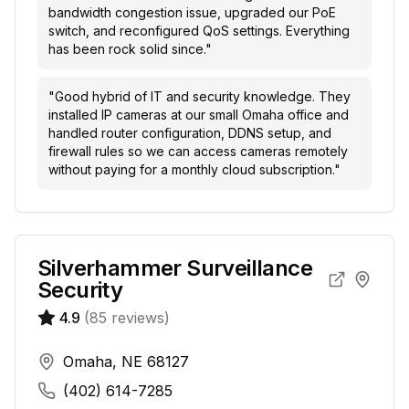
bandwidth congestion issue, upgraded our PoE
switch, and reconfigured QoS settings. Everything
has been rock solid since.
"
"
Good hybrid of IT and security knowledge. They
installed IP cameras at our small Omaha office and
handled router configuration, DDNS setup, and
firewall rules so we can access cameras remotely
without paying for a monthly cloud subscription.
"
Silverhammer Surveillance
Security
4.9
(
85
reviews)
Omaha, NE 68127
(402) 614-7285