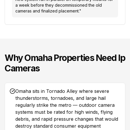
a week before they decommissioned the old
cameras and finalized placement.
"
Why
Omaha
Properties Need
Ip
Cameras
Omaha sits in Tornado Alley where severe
thunderstorms, tornadoes, and large hail
regularly strike the metro — outdoor camera
systems must be rated for high winds, flying
debris, and rapid pressure changes that would
destroy standard consumer equipment