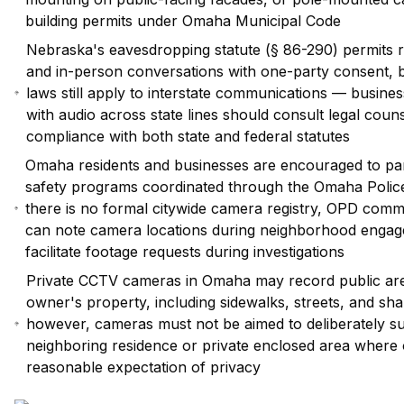
building permits under Omaha Municipal Code
Nebraska's eavesdropping statute (§ 86-290) permits 
and in-person conversations with one-party consent, b
laws still apply to interstate communications — busin
with audio across state lines should consult legal coun
compliance with both state and federal statutes
Omaha residents and businesses are encouraged to par
safety programs coordinated through the Omaha Poli
there is no formal citywide camera registry, OPD commun
can note camera locations during neighborhood engag
facilitate footage requests during investigations
Private CCTV cameras in Omaha may record public area
owner's property, including sidewalks, streets, and sh
however, cameras must not be aimed to deliberately surv
neighboring residence or private enclosed area where
reasonable expectation of privacy