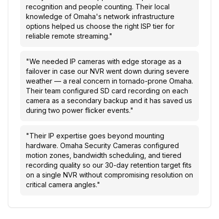
recognition and people counting. Their local
knowledge of Omaha's network infrastructure
options helped us choose the right ISP tier for
reliable remote streaming.
"
"
We needed IP cameras with edge storage as a
failover in case our NVR went down during severe
weather — a real concern in tornado-prone Omaha.
Their team configured SD card recording on each
camera as a secondary backup and it has saved us
during two power flicker events.
"
"
Their IP expertise goes beyond mounting
hardware. Omaha Security Cameras configured
motion zones, bandwidth scheduling, and tiered
recording quality so our 30-day retention target fits
on a single NVR without compromising resolution on
critical camera angles.
"