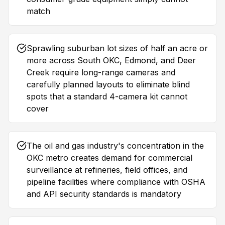
match
Sprawling suburban lot sizes of half an acre or
more across South OKC, Edmond, and Deer
Creek require long-range cameras and
carefully planned layouts to eliminate blind
spots that a standard 4-camera kit cannot
cover
The oil and gas industry's concentration in the
OKC metro creates demand for commercial
surveillance at refineries, field offices, and
pipeline facilities where compliance with OSHA
and API security standards is mandatory