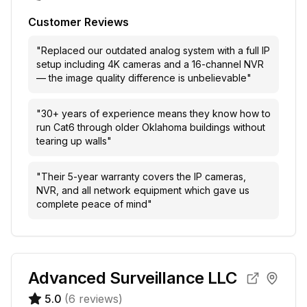
Customer Reviews
"
Replaced our outdated analog system with a full IP
setup including 4K cameras and a 16-channel NVR
— the image quality difference is unbelievable
"
"
30+ years of experience means they know how to
run Cat6 through older Oklahoma buildings without
tearing up walls
"
"
Their 5-year warranty covers the IP cameras,
NVR, and all network equipment which gave us
complete peace of mind
"
Advanced Surveillance LLC
5.0
(
6
reviews)