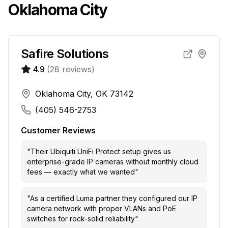
Oklahoma City
Safire Solutions
4.9
(
28
reviews)
Oklahoma City, OK 73142
(405) 546-2753
Customer Reviews
"
Their Ubiquiti UniFi Protect setup gives us
enterprise-grade IP cameras without monthly cloud
fees — exactly what we wanted
"
"
As a certified Luma partner they configured our IP
camera network with proper VLANs and PoE
switches for rock-solid reliability
"