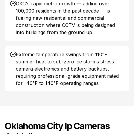
OKC's rapid metro growth — adding over
100,000 residents in the past decade — is
fueling new residential and commercial
construction where CCTV is being designed
into buildings from the ground up
Extreme temperature swings from 110°F
summer heat to sub-zero ice storms stress
camera electronics and battery backups,
requiring professional-grade equipment rated
for -40°F to 140°F operating ranges
Oklahoma City
Ip Cameras