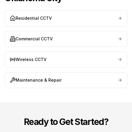
Residential CCTV
Commercial CCTV
Wireless CCTV
Maintenance & Repair
Ready to Get Started?