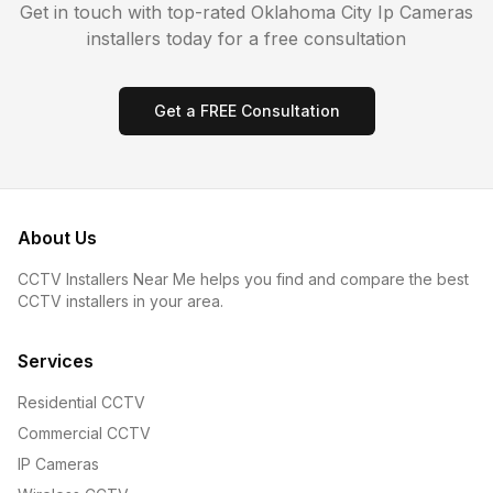
Get in touch with top-rated
Oklahoma City
Ip Cameras
installers today for a free consultation
Get a FREE Consultation
About Us
CCTV Installers Near Me helps you find and compare the best
CCTV installers in your area.
Services
Residential CCTV
Commercial CCTV
IP Cameras