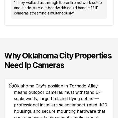
"
They walked us through the entire network setup
and made sure our bandwidth could handle 12 IP
cameras streaming simultaneously
"
Why
Oklahoma City
Properties
Need
Ip Cameras
Oklahoma City's position in Tornado Alley
means outdoor cameras must withstand EF-
scale winds, large hail, and flying debris —
professional installers select impact-rated IK10
housings and secure mounting hardware that
consumer-grade equipment simply cannot