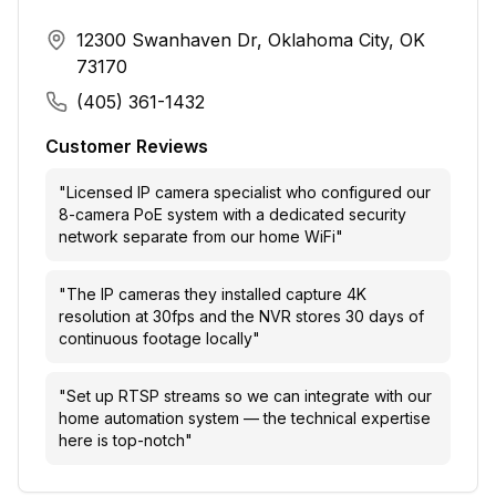
12300 Swanhaven Dr, Oklahoma City, OK
73170
(405) 361-1432
Customer Reviews
"
Licensed IP camera specialist who configured our
8-camera PoE system with a dedicated security
network separate from our home WiFi
"
"
The IP cameras they installed capture 4K
resolution at 30fps and the NVR stores 30 days of
continuous footage locally
"
"
Set up RTSP streams so we can integrate with our
home automation system — the technical expertise
here is top-notch
"