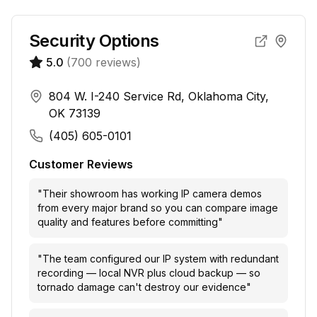
Security Options
5.0
(
700
reviews)
804 W. I-240 Service Rd, Oklahoma City,
OK 73139
(405) 605-0101
Customer Reviews
"
Their showroom has working IP camera demos
from every major brand so you can compare image
quality and features before committing
"
"
The team configured our IP system with redundant
recording — local NVR plus cloud backup — so
tornado damage can't destroy our evidence
"