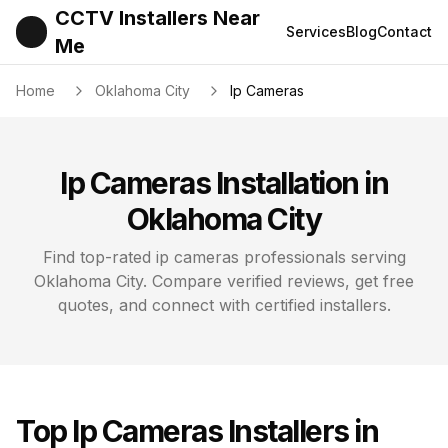
CCTV Installers Near
Services
Blog
Contact
Me
Home
Oklahoma City
Ip Cameras
Ip Cameras
Installation in
Oklahoma City
Find top-rated
ip cameras
professionals serving
Oklahoma City
. Compare verified reviews, get free
quotes, and connect with certified installers.
Top
Ip Cameras
Installers in