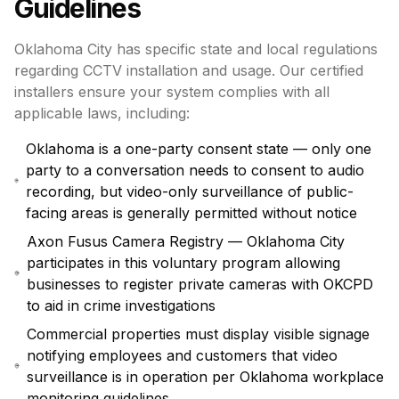
Guidelines
Oklahoma City has specific state and local regulations
regarding CCTV installation and usage. Our certified
installers ensure your system complies with all
applicable laws, including:
Oklahoma is a one-party consent state — only one
party to a conversation needs to consent to audio
recording, but video-only surveillance of public-
facing areas is generally permitted without notice
Axon Fusus Camera Registry — Oklahoma City
participates in this voluntary program allowing
businesses to register private cameras with OKCPD
to aid in crime investigations
Commercial properties must display visible signage
notifying employees and customers that video
surveillance is in operation per Oklahoma workplace
monitoring guidelines