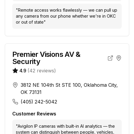
"
Remote access works flawlessly — we can pull up
any camera from our phone whether we're in OKC
or out of state
"
Premier Visions AV &
Security
4.9
(
42
reviews)
3812 NE 104th St STE 100, Oklahoma City,
OK 73131
(405) 242-5042
Customer Reviews
"
Avigilon IP cameras with built-in AI analytics — the
system can distinguish between people, vehicles,