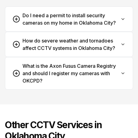
Do I need a permit to install security
cameras on my home in Oklahoma City?
How do severe weather and tornadoes
affect CCTV systems in Oklahoma City?
What is the Axon Fusus Camera Registry
and should I register my cameras with
OKCPD?
Other CCTV Services in
Oklahoma City