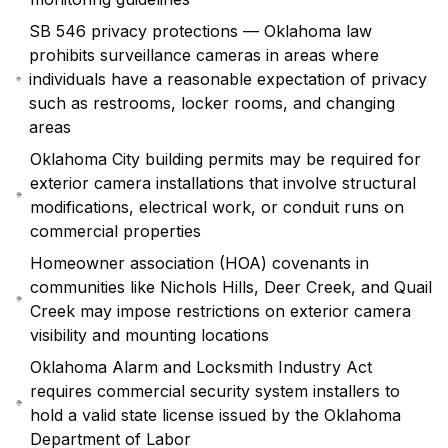
SB 546 privacy protections — Oklahoma law
prohibits surveillance cameras in areas where
individuals have a reasonable expectation of privacy
such as restrooms, locker rooms, and changing
areas
Oklahoma City building permits may be required for
exterior camera installations that involve structural
modifications, electrical work, or conduit runs on
commercial properties
Homeowner association (HOA) covenants in
communities like Nichols Hills, Deer Creek, and Quail
Creek may impose restrictions on exterior camera
visibility and mounting locations
Oklahoma Alarm and Locksmith Industry Act
requires commercial security system installers to
hold a valid state license issued by the Oklahoma
Department of Labor