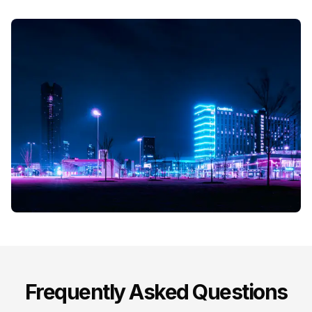
Frequently Asked Questions