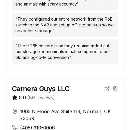
and animals with scary accuracy
"
"
They configured our entire network from the PoE
switch to the NVR and set up off-site backup so we
never lose footage
"
"
The H.265 compression they recommended cut
our storage requirements in half compared to our
old analog-to-IP conversion
"
Camera Guys LLC
5.0
(
89
reviews)
1005 N Flood Ave Suite 113, Norman, OK
73069
(405) 310-0006