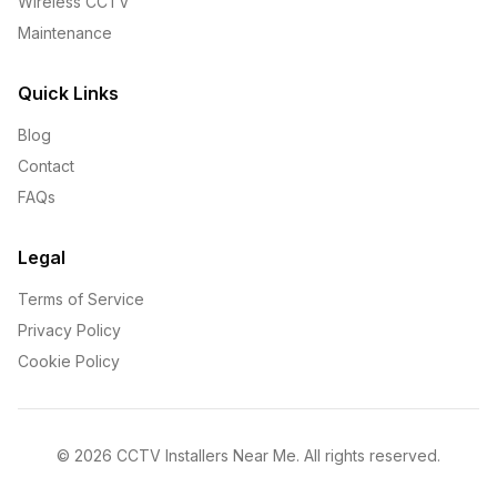
Wireless CCTV
Maintenance
Quick Links
Blog
Contact
FAQs
Legal
Terms of Service
Privacy Policy
Cookie Policy
©
2026
CCTV Installers Near Me. All rights reserved.