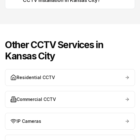
CCTV installation in Kansas City?
Other CCTV Services in
Kansas City
Residential CCTV
Commercial CCTV
IP Cameras