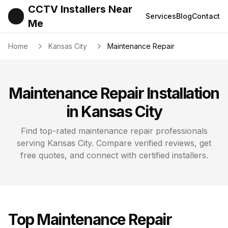
CCTV Installers Near
Services
Blog
Contact
Me
Home
Kansas City
Maintenance Repair
Maintenance Repair
Installation
in
Kansas City
Find top-rated
maintenance repair
professionals
serving
Kansas City
. Compare verified reviews, get
free quotes, and connect with certified installers.
Top
Maintenance Repair