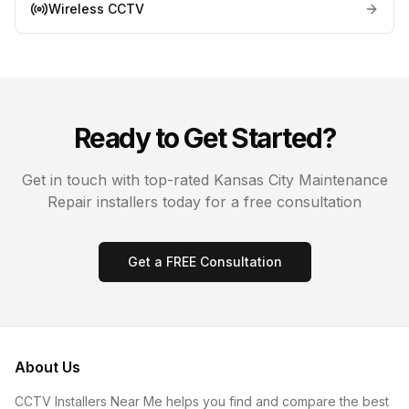
Wireless CCTV
Ready to Get Started?
Get in touch with top-rated
Kansas City
Maintenance
Repair
installers today for a free consultation
Get a FREE Consultation
About Us
CCTV Installers Near Me helps you find and compare the best