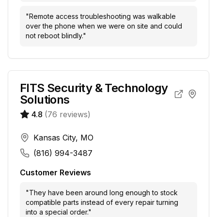
"
Remote access troubleshooting was walkable
over the phone when we were on site and could
not reboot blindly.
"
FITS Security & Technology
Solutions
4.8
(
76
reviews)
Kansas City, MO
(816) 994-3487
Customer Reviews
"
They have been around long enough to stock
compatible parts instead of every repair turning
into a special order.
"