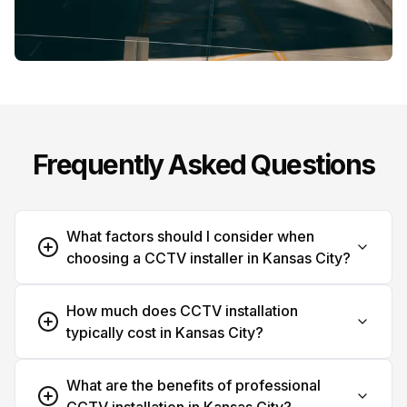
Frequently Asked Questions
What factors should I consider when
choosing a CCTV installer in Kansas City?
How much does CCTV installation
typically cost in Kansas City?
What are the benefits of professional