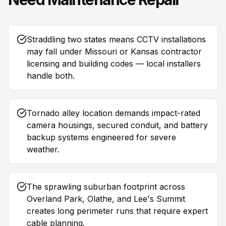
Straddling two states means CCTV installations
may fall under Missouri or Kansas contractor
licensing and building codes — local installers
handle both.
Tornado alley location demands impact-rated
camera housings, secured conduit, and battery
backup systems engineered for severe
weather.
The sprawling suburban footprint across
Overland Park, Olathe, and Lee's Summit
creates long perimeter runs that require expert
cable planning.