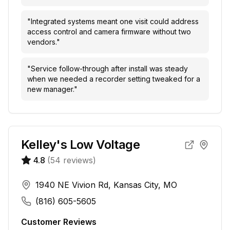
"
Integrated systems meant one visit could address
access control and camera firmware without two
vendors.
"
"
Service follow-through after install was steady
when we needed a recorder setting tweaked for a
new manager.
"
Kelley's Low Voltage
4.8
(
54
reviews)
1940 NE Vivion Rd, Kansas City, MO
(816) 605-5605
Customer Reviews