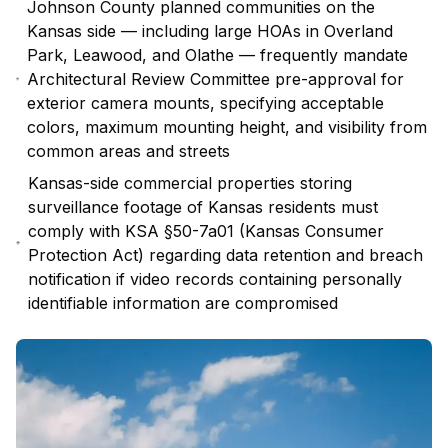
Johnson County planned communities on the
Kansas side — including large HOAs in Overland
Park, Leawood, and Olathe — frequently mandate
Architectural Review Committee pre-approval for
exterior camera mounts, specifying acceptable
colors, maximum mounting height, and visibility from
common areas and streets
Kansas-side commercial properties storing
surveillance footage of Kansas residents must
comply with KSA §50-7a01 (Kansas Consumer
Protection Act) regarding data retention and breach
notification if video records containing personally
identifiable information are compromised