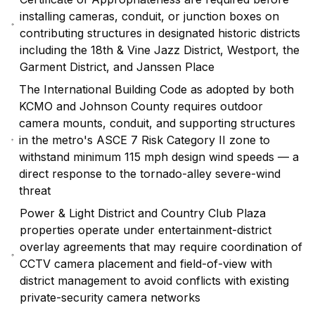
installing cameras, conduit, or junction boxes on
contributing structures in designated historic districts
including the 18th & Vine Jazz District, Westport, the
Garment District, and Janssen Place
The International Building Code as adopted by both
KCMO and Johnson County requires outdoor
camera mounts, conduit, and supporting structures
in the metro's ASCE 7 Risk Category II zone to
withstand minimum 115 mph design wind speeds — a
direct response to the tornado-alley severe-wind
threat
Power & Light District and Country Club Plaza
properties operate under entertainment-district
overlay agreements that may require coordination of
CCTV camera placement and field-of-view with
district management to avoid conflicts with existing
private-security camera networks