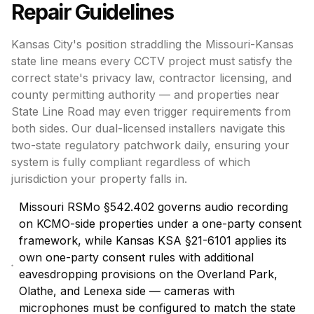
Repair
Guidelines
Kansas City's position straddling the Missouri-Kansas
state line means every CCTV project must satisfy the
correct state's privacy law, contractor licensing, and
county permitting authority — and properties near
State Line Road may even trigger requirements from
both sides. Our dual-licensed installers navigate this
two-state regulatory patchwork daily, ensuring your
system is fully compliant regardless of which
jurisdiction your property falls in.
Missouri RSMo §542.402 governs audio recording
on KCMO-side properties under a one-party consent
framework, while Kansas KSA §21-6101 applies its
own one-party consent rules with additional
eavesdropping provisions on the Overland Park,
Olathe, and Lenexa side — cameras with
microphones must be configured to match the state