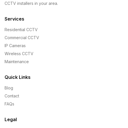
CCTV installers in your area.
Services
Residential CCTV
Commercial CCTV
IP Cameras
Wireless CCTV
Maintenance
Quick Links
Blog
Contact
FAQs
Legal