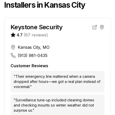
Installers in
Kansas City
Keystone Security
4.7
(
67
reviews)
Kansas City, MO
(913) 981-0435
Customer Reviews
"
Their emergency line mattered when a camera
dropped after hours—we got a real plan instead of
voicemail.
"
"
Surveillance tune-up included cleaning domes
and checking mounts so winter weather did not
surprise us.
"