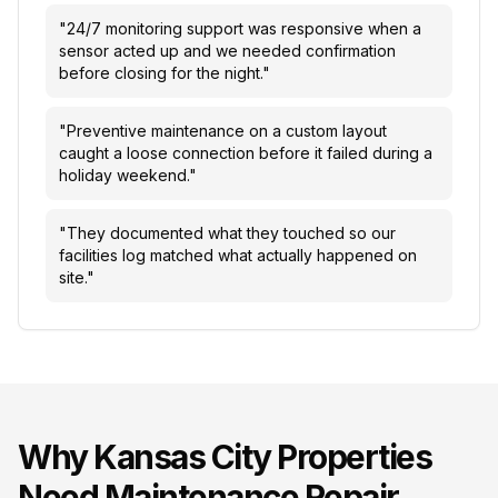
"
24/7 monitoring support was responsive when a
sensor acted up and we needed confirmation
before closing for the night.
"
"
Preventive maintenance on a custom layout
caught a loose connection before it failed during a
holiday weekend.
"
"
They documented what they touched so our
facilities log matched what actually happened on
site.
"
Why
Kansas City
Properties
Need
Maintenance Repair