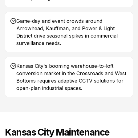
Game-day and event crowds around
Arrowhead, Kauffman, and Power & Light
District drive seasonal spikes in commercial
surveillance needs.
Kansas City's booming warehouse-to-loft
conversion market in the Crossroads and West
Bottoms requires adaptive CCTV solutions for
open-plan industrial spaces.
Kansas City
Maintenance