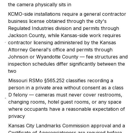
the camera physically sits in
KCMO-side installations require a general contractor
business license obtained through the city's
Regulated Industries division and permits through
Jackson County, while Kansas-side work requires
contractor licensing administered by the Kansas
Attorney General's office and permits through
Johnson or Wyandotte County — fee structures and
inspection schedules differ significantly between the
two
Missouri RSMo §565.252 classifies recording a
person in a private area without consent as a class
D felony — cameras must never cover restrooms,
changing rooms, hotel guest rooms, or any space
where occupants have a reasonable expectation of
privacy
Kansas City Landmarks Commission approval and a
Certificate of Appropriateness are required before