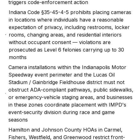
triggers code-enforcement action
Indiana Code §35-45-4-5 prohibits placing cameras
in locations where individuals have a reasonable
expectation of privacy, including restrooms, locker
rooms, changing areas, and residential interiors
without occupant consent — violations are
prosecuted as Level 6 felonies carrying up to 30
months
Camera installations within the Indianapolis Motor
Speedway event perimeter and the Lucas Oil
Stadium / Gainbridge Fieldhouse district must not
obstruct ADA-compliant pathways, public sidewalks,
or emergency-vehicle staging areas, and businesses
in these zones coordinate placement with IMPD's
event-security division during race and game
seasons
Hamilton and Johnson County HOAs in Carmel,
Fishers, Westfield, and Greenwood restrict front-