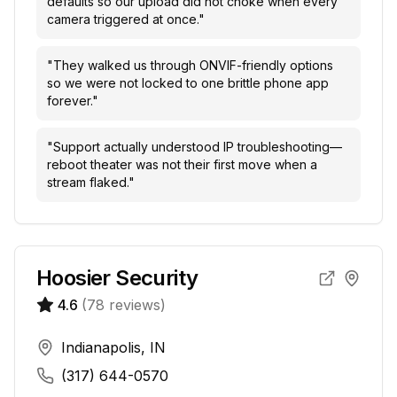
defaults so our upload did not choke when every
camera triggered at once.
"
"
They walked us through ONVIF-friendly options
so we were not locked to one brittle phone app
forever.
"
"
Support actually understood IP troubleshooting—
reboot theater was not their first move when a
stream flaked.
"
Hoosier Security
4.6
(
78
reviews)
Indianapolis, IN
(317) 644-0570