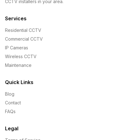
CCTV installers in your area.
Services
Residential CCTV
Commercial CCTV
IP Cameras
Wireless CCTV
Maintenance
Quick Links
Blog
Contact
FAQs
Legal