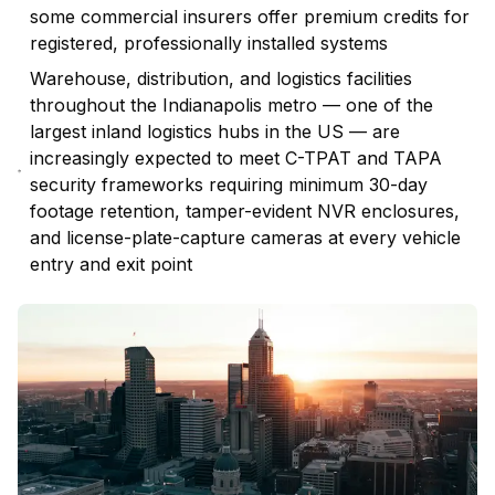
some commercial insurers offer premium credits for
registered, professionally installed systems
Warehouse, distribution, and logistics facilities
throughout the Indianapolis metro — one of the
largest inland logistics hubs in the US — are
increasingly expected to meet C-TPAT and TAPA
security frameworks requiring minimum 30-day
footage retention, tamper-evident NVR enclosures,
and license-plate-capture cameras at every vehicle
entry and exit point