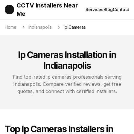
CCTV Installers Near
Services
Blog
Contact
Me
Home
Indianapolis
Ip Cameras
Ip Cameras
Installation in
Indianapolis
Find top-rated
ip cameras
professionals serving
Indianapolis
. Compare verified reviews, get free
quotes, and connect with certified installers.
Top
Ip Cameras
Installers in