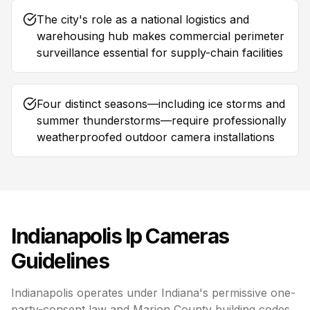
The city's role as a national logistics and
warehousing hub makes commercial perimeter
surveillance essential for supply-chain facilities
Four distinct seasons—including ice storms and
summer thunderstorms—require professionally
weatherproofed outdoor camera installations
Indianapolis
Ip Cameras
Guidelines
Indianapolis operates under Indiana's permissive one-
party-consent law and Marion County building codes,