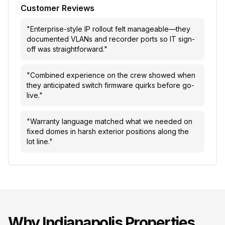
Customer Reviews
"
Enterprise-style IP rollout felt manageable—they
documented VLANs and recorder ports so IT sign-
off was straightforward.
"
"
Combined experience on the crew showed when
they anticipated switch firmware quirks before go-
live.
"
"
Warranty language matched what we needed on
fixed domes in harsh exterior positions along the
lot line.
"
Why
Indianapolis
Properties