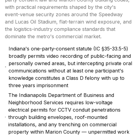
with practical requirements shaped by the city's
event-venue security zones around the Speedway
and Lucas Oil Stadium, flat-terrain wind exposure, and
the logistics-industry compliance standards that
dominate the metro's commercial market.
Indiana's one-party-consent statute (IC §35-33.5-5)
broadly permits video recording of public-facing and
personally owned areas, but intercepting private oral
communications without at least one participant's
knowledge constitutes a Class D felony with up to
three years imprisonment
The Indianapolis Department of Business and
Neighborhood Services requires low-voltage
electrical permits for CCTV conduit penetrations
through building envelopes, roof-mounted
installations, and any trenching on commercial
property within Marion County — unpermitted work