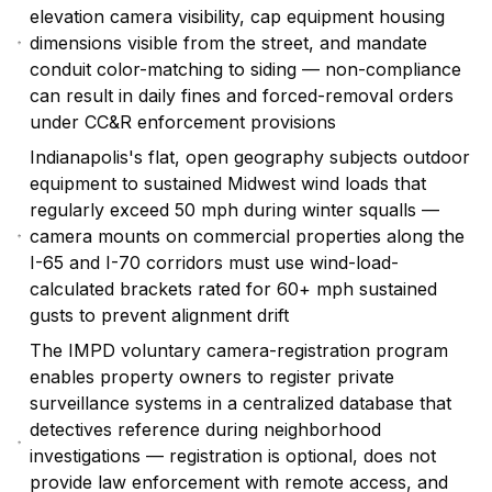
elevation camera visibility, cap equipment housing
dimensions visible from the street, and mandate
conduit color-matching to siding — non-compliance
can result in daily fines and forced-removal orders
under CC&R enforcement provisions
Indianapolis's flat, open geography subjects outdoor
equipment to sustained Midwest wind loads that
regularly exceed 50 mph during winter squalls —
camera mounts on commercial properties along the
I-65 and I-70 corridors must use wind-load-
calculated brackets rated for 60+ mph sustained
gusts to prevent alignment drift
The IMPD voluntary camera-registration program
enables property owners to register private
surveillance systems in a centralized database that
detectives reference during neighborhood
investigations — registration is optional, does not
provide law enforcement with remote access, and