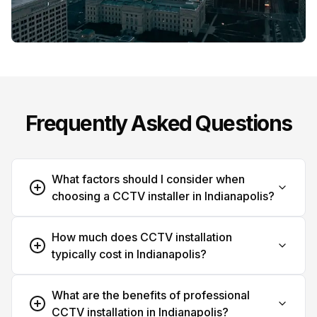
Frequently Asked Questions
What factors should I consider when
choosing a CCTV installer in Indianapolis?
How much does CCTV installation
typically cost in Indianapolis?
What are the benefits of professional
CCTV installation in Indianapolis?