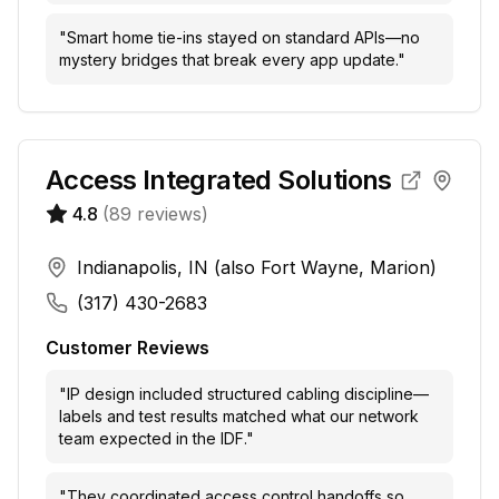
"
Smart home tie-ins stayed on standard APIs—no
mystery bridges that break every app update.
"
Access Integrated Solutions
4.8
(
89
reviews)
Indianapolis, IN (also Fort Wayne, Marion)
(317) 430-2683
Customer Reviews
"
IP design included structured cabling discipline—
labels and test results matched what our network
team expected in the IDF.
"
"
They coordinated access control handoffs so