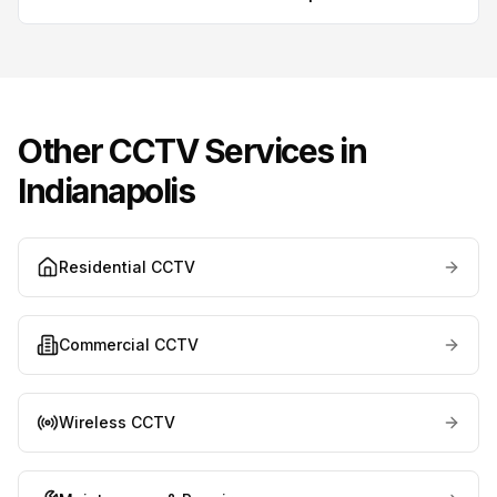
Other CCTV Services in
Indianapolis
Residential CCTV
Commercial CCTV
Wireless CCTV