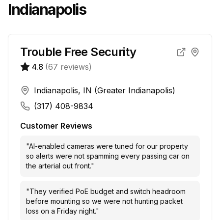
Indianapolis
Trouble Free Security
4.8
(
67
reviews)
Indianapolis, IN (Greater Indianapolis)
(317) 408-9834
Customer Reviews
"
AI-enabled cameras were tuned for our property
so alerts were not spamming every passing car on
the arterial out front.
"
"
They verified PoE budget and switch headroom
before mounting so we were not hunting packet
loss on a Friday night.
"