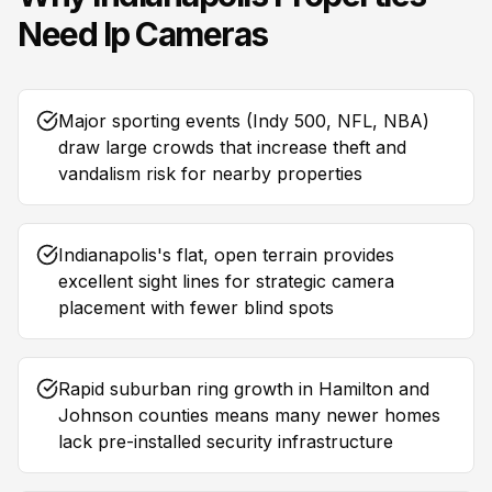
Need
Ip Cameras
Major sporting events (Indy 500, NFL, NBA)
draw large crowds that increase theft and
vandalism risk for nearby properties
Indianapolis's flat, open terrain provides
excellent sight lines for strategic camera
placement with fewer blind spots
Rapid suburban ring growth in Hamilton and
Johnson counties means many newer homes
lack pre-installed security infrastructure