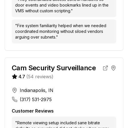
door events and video bookmarks lined up in the
VMS without custom scripting.
"
"
Fire system familiarity helped when we needed
coordinated monitoring without siloed vendors
arguing over subnets.
"
Cam Security Surveillance
4.7
(
54
reviews)
Indianapolis, IN
(317) 531-2975
Customer Reviews
"
Remote viewing setup included sane bitrate