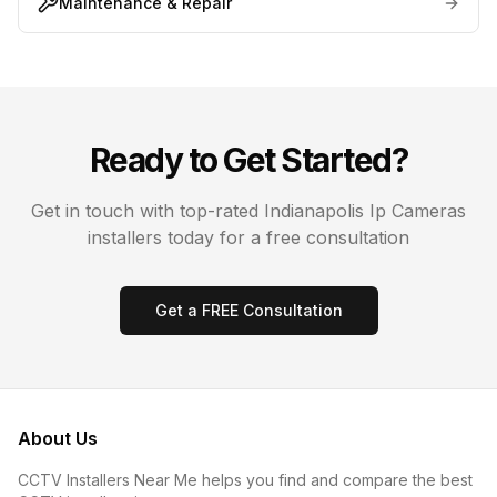
Maintenance & Repair
Ready to Get Started?
Get in touch with top-rated
Indianapolis
Ip Cameras
installers today for a free consultation
Get a FREE Consultation
About Us
CCTV Installers Near Me helps you find and compare the best