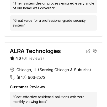
"
Their system design process ensured every angle
of our home was covered
"
"
Great value for a professional-grade security
system
"
ALRA Technologies
4.6
(
61
reviews)
Chicago, IL (Serving Chicago & Suburbs)
(847) 906-2572
Customer Reviews
"
Cost-effective residential solutions with zero
monthly viewing fees
"