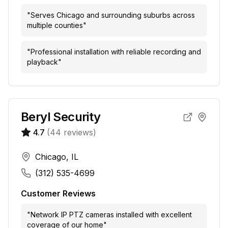
"
Serves Chicago and surrounding suburbs across
multiple counties
"
"
Professional installation with reliable recording and
playback
"
Beryl Security
4.7
(
44
reviews)
Chicago, IL
(312) 535-4699
Customer Reviews
"
Network IP PTZ cameras installed with excellent
coverage of our home
"