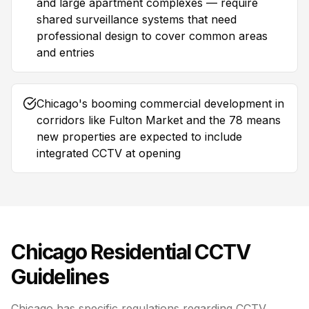
and large apartment complexes — require
shared surveillance systems that need
professional design to cover common areas
and entries
Chicago's booming commercial development in
corridors like Fulton Market and the 78 means
new properties are expected to include
integrated CCTV at opening
Chicago
Residential CCTV
Guidelines
Chicago has specific regulations regarding CCTV