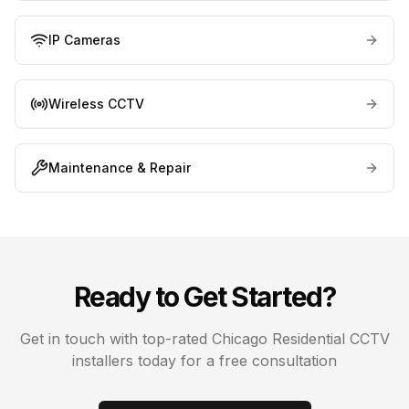
IP Cameras
Wireless CCTV
Maintenance & Repair
Ready to Get Started?
Get in touch with top-rated
Chicago
Residential CCTV
installers today for a free consultation