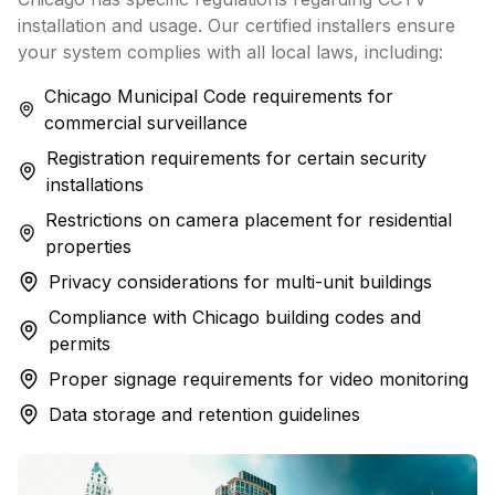
installation and usage. Our certified installers ensure
your system complies with all local laws, including:
Chicago Municipal Code requirements for
commercial surveillance
Registration requirements for certain security
installations
Restrictions on camera placement for residential
properties
Privacy considerations for multi-unit buildings
Compliance with Chicago building codes and
permits
Proper signage requirements for video monitoring
Data storage and retention guidelines