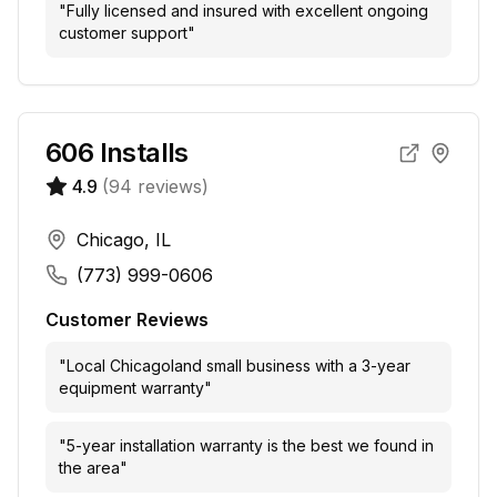
"
Fully licensed and insured with excellent ongoing
customer support
"
606 Installs
4.9
(
94
reviews)
Chicago, IL
(773) 999-0606
Customer Reviews
"
Local Chicagoland small business with a 3-year
equipment warranty
"
"
5-year installation warranty is the best we found in
the area
"