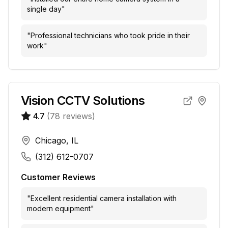
single day
"
"
Professional technicians who took pride in their
work
"
Vision CCTV Solutions
4.7
(
78
reviews)
Chicago, IL
(312) 612-0707
Customer Reviews
"
Excellent residential camera installation with
modern equipment
"