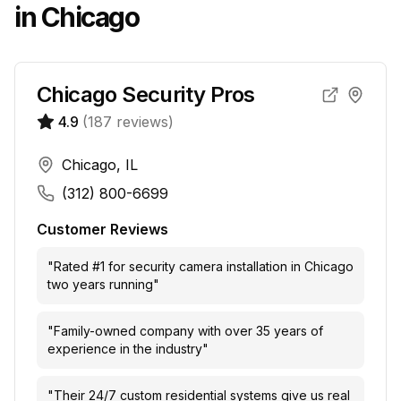
in
Chicago
Chicago Security Pros
4.9
(
187
reviews)
Chicago, IL
(312) 800-6699
Customer Reviews
"
Rated #1 for security camera installation in Chicago
two years running
"
"
Family-owned company with over 35 years of
experience in the industry
"
"
Their 24/7 custom residential systems give us real