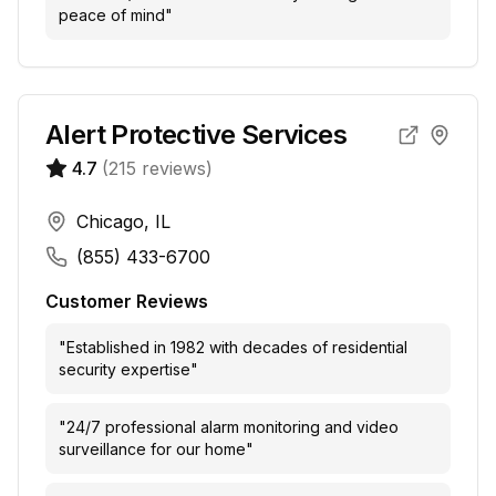
peace of mind
"
Alert Protective Services
4.7
(
215
reviews)
Chicago, IL
(855) 433-6700
Customer Reviews
"
Established in 1982 with decades of residential
security expertise
"
"
24/7 professional alarm monitoring and video
surveillance for our home
"