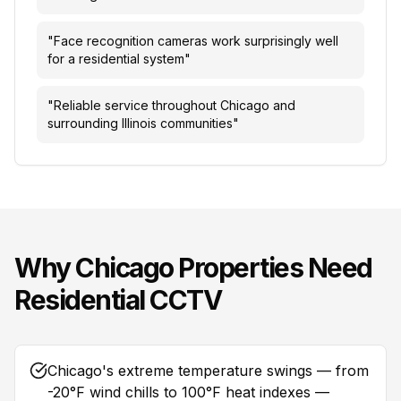
"
Face recognition cameras work surprisingly well
for a residential system
"
"
Reliable service throughout Chicago and
surrounding Illinois communities
"
Why
Chicago
Properties Need
Residential CCTV
Chicago's extreme temperature swings — from
-20°F wind chills to 100°F heat indexes —