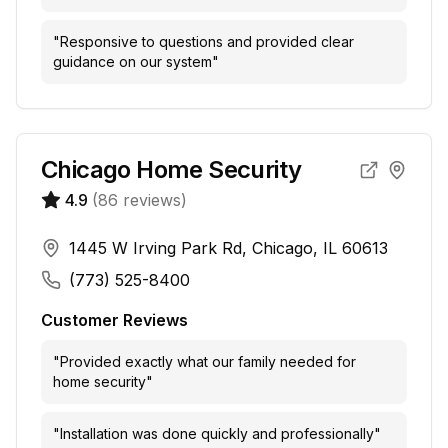
"
Responsive to questions and provided clear
guidance on our system
"
Chicago Home Security
4.9
(
86
reviews)
1445 W Irving Park Rd, Chicago, IL 60613
(773) 525-8400
Customer Reviews
"
Provided exactly what our family needed for
home security
"
"
Installation was done quickly and professionally
"