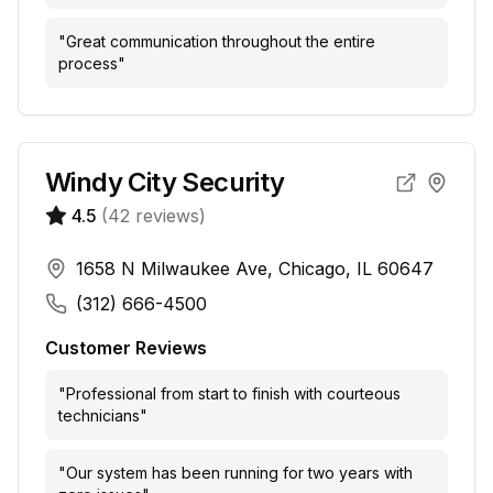
"
Great communication throughout the entire
process
"
Windy City Security
4.5
(
42
reviews)
1658 N Milwaukee Ave, Chicago, IL 60647
(312) 666-4500
Customer Reviews
"
Professional from start to finish with courteous
technicians
"
"
Our system has been running for two years with