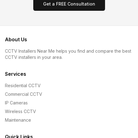
Get a FREE Consultation
About Us
CCTV Installers Near Me helps you find and compare the best
CCTV installers in your area.
Services
Residential CCTV
Commercial CCTV
IP Cameras
Wireless CCTV
Maintenance
Quick Links