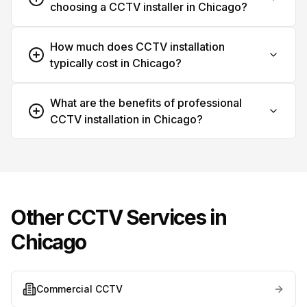
choosing a CCTV installer in Chicago?
How much does CCTV installation
typically cost in Chicago?
What are the benefits of professional
CCTV installation in Chicago?
Other CCTV Services in
Chicago
Commercial CCTV