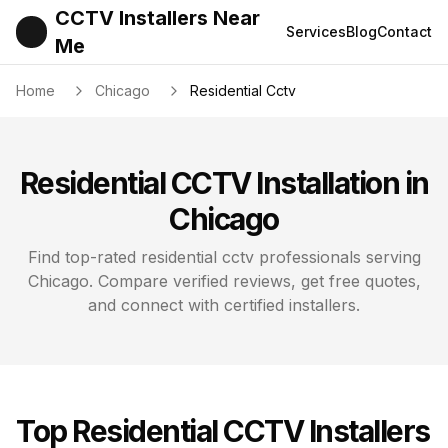
CCTV Installers Near
Services
Blog
Contact
Me
Home
Chicago
Residential Cctv
Residential CCTV
Installation in
Chicago
Find top-rated
residential cctv
professionals serving
Chicago
. Compare verified reviews, get free quotes,
and connect with certified installers.
Top
Residential CCTV
Installers