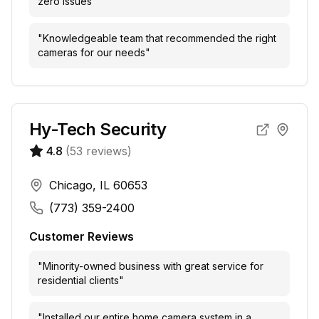
zero issues
"
"
Knowledgeable team that recommended the right
cameras for our needs
"
Hy-Tech Security
4.8
(
53
reviews)
Chicago, IL 60653
(773) 359-2400
Customer Reviews
"
Minority-owned business with great service for
residential clients
"
"
Installed our entire home camera system in a