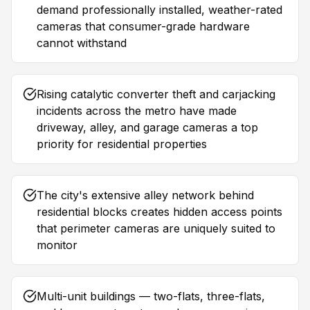
demand professionally installed, weather-rated
cameras that consumer-grade hardware
cannot withstand
Rising catalytic converter theft and carjacking
incidents across the metro have made
driveway, alley, and garage cameras a top
priority for residential properties
The city's extensive alley network behind
residential blocks creates hidden access points
that perimeter cameras are uniquely suited to
monitor
Multi-unit buildings — two-flats, three-flats,