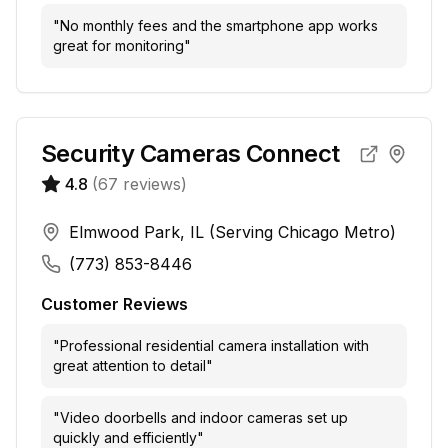
"
No monthly fees and the smartphone app works
great for monitoring
"
Security Cameras Connect
4.8
(
67
reviews)
Elmwood Park, IL (Serving Chicago Metro)
(773) 853-8446
Customer Reviews
"
Professional residential camera installation with
great attention to detail
"
"
Video doorbells and indoor cameras set up
quickly and efficiently
"