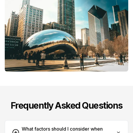
Frequently Asked Questions
What factors should I consider when