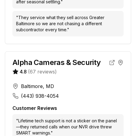
after seasonal settling.
"
"
They service what they sell across Greater
Baltimore so we are not chasing a different
subcontractor every time.
"
Alpha Cameras & Security
4.8
(
67
reviews)
Baltimore, MD
(443) 938-4054
Customer Reviews
"
Lifetime tech support is not a sticker on the panel
—they returned calls when our NVR drive threw
SMART warnings.
"