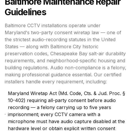
Baltimore
Maintenance Repair
Guidelines
Baltimore CCTV installations operate under
Maryland's two-party consent wiretap law — one of
the strictest audio-recording statutes in the United
States — along with Baltimore City historic
preservation codes, Chesapeake Bay salt-air durability
requirements, and neighborhood-specific housing and
building regulations. Audio non-compliance is a felony,
making professional guidance essential. Our certified
installers handle every requirement, including:
Maryland Wiretap Act (Md. Code, Cts. & Jud. Proc. §
10-402) requiring all-party consent before audio
recording — a felony carrying up to five years
imprisonment; every CCTV camera with a
microphone must have audio capture disabled at the
hardware level or obtain explicit written consent