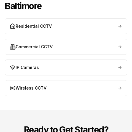
Baltimore
Residential CCTV
Commercial CCTV
IP Cameras
Wireless CCTV
Ready to Get Started?