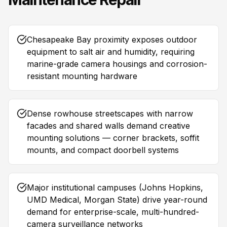
Chesapeake Bay proximity exposes outdoor
equipment to salt air and humidity, requiring
marine-grade camera housings and corrosion-
resistant mounting hardware
Dense rowhouse streetscapes with narrow
facades and shared walls demand creative
mounting solutions — corner brackets, soffit
mounts, and compact doorbell systems
Major institutional campuses (Johns Hopkins,
UMD Medical, Morgan State) drive year-round
demand for enterprise-scale, multi-hundred-
camera surveillance networks