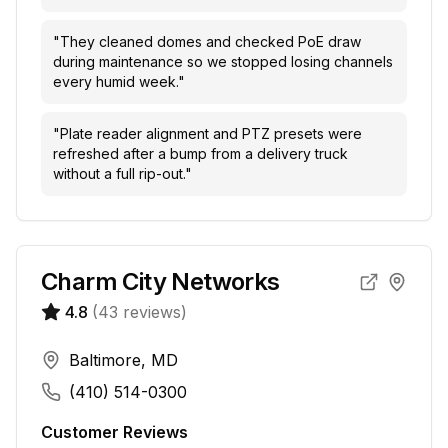
"
They cleaned domes and checked PoE draw
during maintenance so we stopped losing channels
every humid week.
"
"
Plate reader alignment and PTZ presets were
refreshed after a bump from a delivery truck
without a full rip-out.
"
Charm City Networks
4.8
(
43
reviews)
Baltimore, MD
(410) 514-0300
Customer Reviews