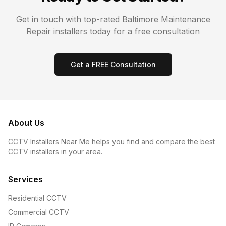
Get in touch with top-rated
Baltimore
Maintenance
Repair
installers today for a free consultation
Get a FREE Consultation
About Us
CCTV Installers Near Me helps you find and compare the best
CCTV installers in your area.
Services
Residential CCTV
Commercial CCTV