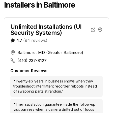
Installers in
Baltimore
Unlimited Installations (UI
Security Systems)
4.7
(
94
reviews)
Baltimore, MD (Greater Baltimore)
(410) 237-8127
Customer Reviews
"
Twenty-six years in business shows when they
troubleshoot intermittent recorder reboots instead
of swapping parts at random.
"
"
Their satisfaction guarantee made the follow-up
visit painless when a camera drifted out of focus