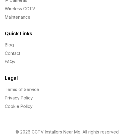
IP Cameras
Wireless CCTV
Maintenance
Quick Links
Blog
Contact
FAQs
Legal
Terms of Service
Privacy Policy
Cookie Policy
©
2026
CCTV Installers Near Me. All rights reserved.