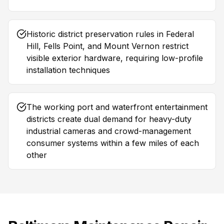
Historic district preservation rules in Federal
Hill, Fells Point, and Mount Vernon restrict
visible exterior hardware, requiring low-profile
installation techniques
The working port and waterfront entertainment
districts create dual demand for heavy-duty
industrial cameras and crowd-management
consumer systems within a few miles of each
other