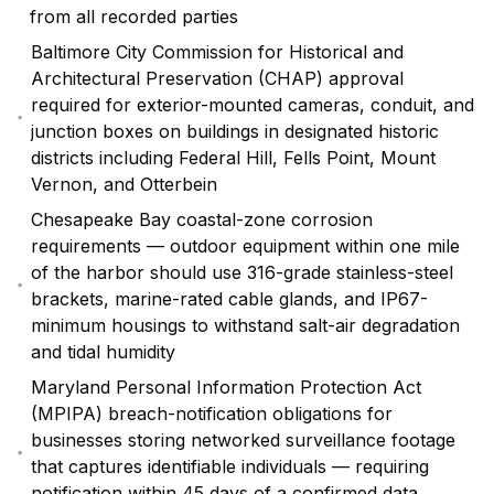
from all recorded parties
Baltimore City Commission for Historical and
Architectural Preservation (CHAP) approval
required for exterior-mounted cameras, conduit, and
junction boxes on buildings in designated historic
districts including Federal Hill, Fells Point, Mount
Vernon, and Otterbein
Chesapeake Bay coastal-zone corrosion
requirements — outdoor equipment within one mile
of the harbor should use 316-grade stainless-steel
brackets, marine-rated cable glands, and IP67-
minimum housings to withstand salt-air degradation
and tidal humidity
Maryland Personal Information Protection Act
(MPIPA) breach-notification obligations for
businesses storing networked surveillance footage
that captures identifiable individuals — requiring
notification within 45 days of a confirmed data