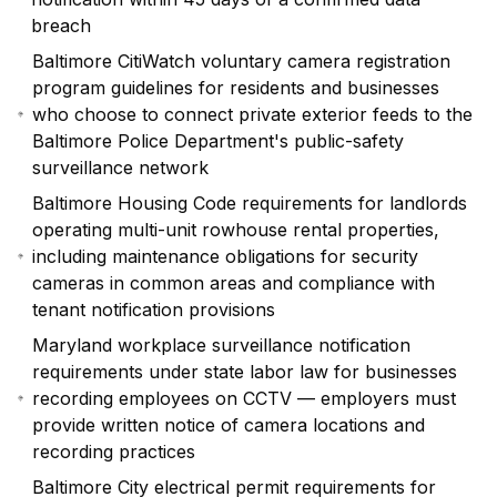
breach
Baltimore CitiWatch voluntary camera registration
program guidelines for residents and businesses
who choose to connect private exterior feeds to the
Baltimore Police Department's public-safety
surveillance network
Baltimore Housing Code requirements for landlords
operating multi-unit rowhouse rental properties,
including maintenance obligations for security
cameras in common areas and compliance with
tenant notification provisions
Maryland workplace surveillance notification
requirements under state labor law for businesses
recording employees on CCTV — employers must
provide written notice of camera locations and
recording practices
Baltimore City electrical permit requirements for