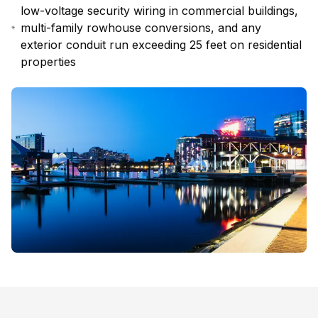
low-voltage security wiring in commercial buildings,
multi-family rowhouse conversions, and any
exterior conduit run exceeding 25 feet on residential
properties