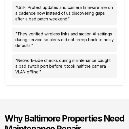
"
UniFi Protect updates and camera firmware are on
a cadence now instead of us discovering gaps
after a bad patch weekend.
"
"
They verified wireless links and motion AI settings
during service so alerts did not creep back to noisy
defaults.
"
"
Network-side checks during maintenance caught
a bad switch port before it took half the camera
VLAN offline.
"
Why
Baltimore
Properties Need
Maintenance Repair