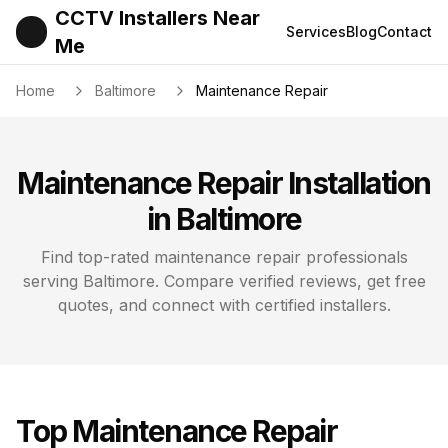
CCTV Installers Near
Services
Blog
Contact
Me
Home
Baltimore
Maintenance Repair
Maintenance Repair
Installation
in
Baltimore
Find top-rated
maintenance repair
professionals
serving
Baltimore
. Compare verified reviews, get free
quotes, and connect with certified installers.
Top
Maintenance Repair