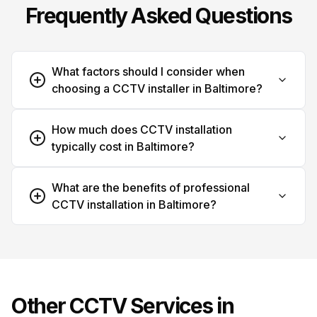
Frequently Asked Questions
What factors should I consider when
choosing a CCTV installer in Baltimore?
How much does CCTV installation
typically cost in Baltimore?
What are the benefits of professional
CCTV installation in Baltimore?
Other CCTV Services in