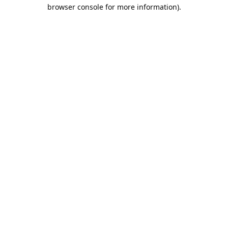
browser console for more information).