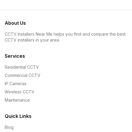
About Us
CCTV Installers Near Me helps you find and compare the best
CCTV installers in your area.
Services
Residential CCTV
Commercial CCTV
IP Cameras
Wireless CCTV
Maintenance
Quick Links
Blog